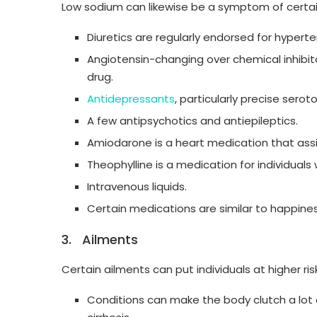
Low sodium can likewise be a symptom of certai
Diuretics are regularly endorsed for hypert
Angiotensin-changing over chemical inhibitor
drug.
Antidepressants
, particularly precise serot
A few antipsychotics and antiepileptics.
Amiodarone is a heart medication that ass
Theophylline is a medication for individuals 
Intravenous liquids.
Certain medications are similar to happi
3. Ailments
Certain ailments can put individuals at higher ri
Conditions can make the body clutch a lot of