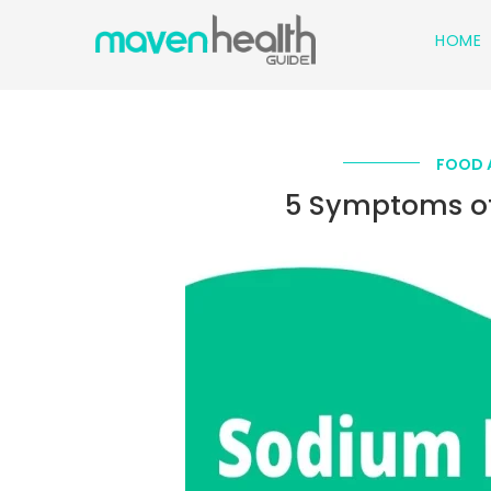
HOME
FOOD 
5 Symptoms of