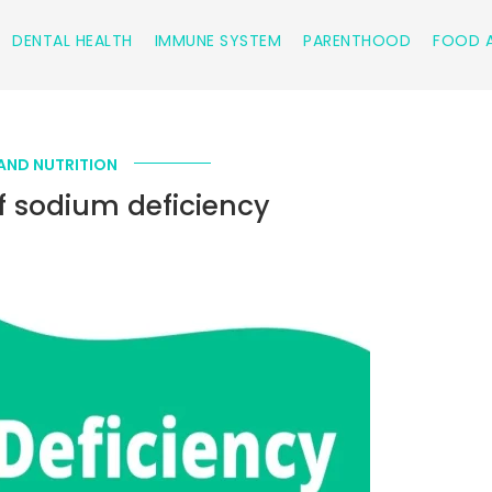
DENTAL HEALTH
IMMUNE SYSTEM
PARENTHOOD
FOOD A
AND NUTRITION
 sodium deficiency