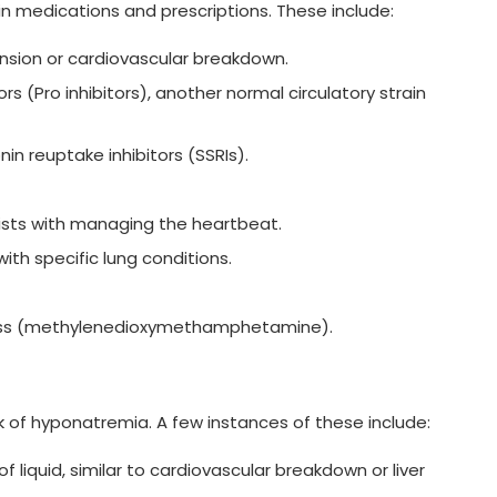
n medications and prescriptions. These include:
ension or cardiovascular breakdown.
s (Pro inhibitors), another normal circulatory strain
onin reuptake inhibitors (SSRIs).
ists with managing the heartbeat.
with specific lung conditions.
ness (methylenedioxymethamphetamine).
sk of hyponatremia. A few instances of these include:
 liquid, similar to cardiovascular breakdown or liver