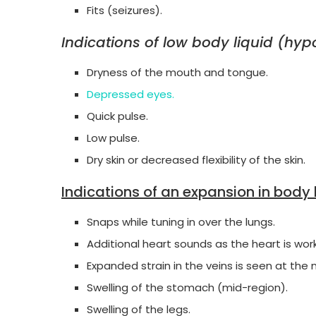
Fits (seizures).
Indications of low body liquid (hy
Dryness of the mouth and tongue.
Depressed eyes.
Quick pulse.
Low pulse.
Dry skin or decreased flexibility of the skin.
Indications of an expansion in body 
Snaps while tuning in over the lungs.
Additional heart sounds as the heart is work
Expanded strain in the veins is seen at the 
Swelling of the stomach (mid-region).
Swelling of the legs.