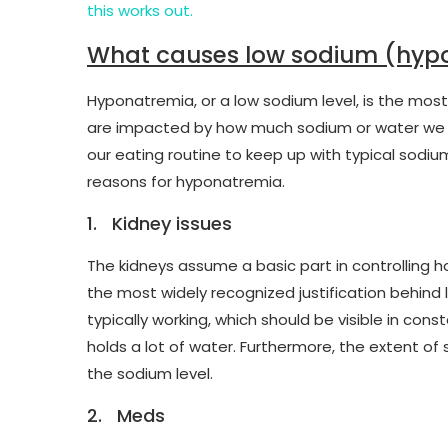
this works out.
What causes low sodium (hyp
Hyponatremia, or a low sodium level, is the most
are impacted by how much sodium or water we ea
our eating routine to keep up with typical sodium
reasons for hyponatremia.
1. Kidney issues
The kidneys assume a basic part in controlling h
the most widely recognized justification behind
typically working, which should be visible in con
holds a lot of water. Furthermore, the extent o
the sodium level.
2. Meds