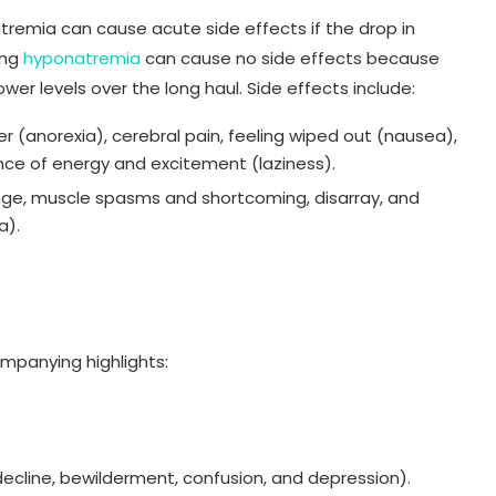
atremia can cause acute side effects if the drop in
ing
hyponatremia
can cause no side effects because
wer levels over the long haul. Side effects include:
r (anorexia), cerebral pain, feeling wiped out (nausea),
nce of energy and excitement (laziness).
ge, muscle spasms and shortcoming, disarray, and
a).
mpanying highlights:
e decline, bewilderment, confusion, and depression).