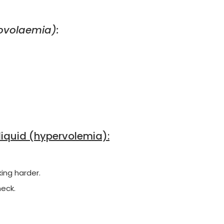
povolaemia):
liquid (hypervolemia):
ing harder.
neck.