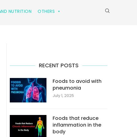
ND NUTRITION
OTHERS
RECENT POSTS
Foods to avoid with
pneumonia
July 1, 2025
Foods that reduce
inflammation in the
body