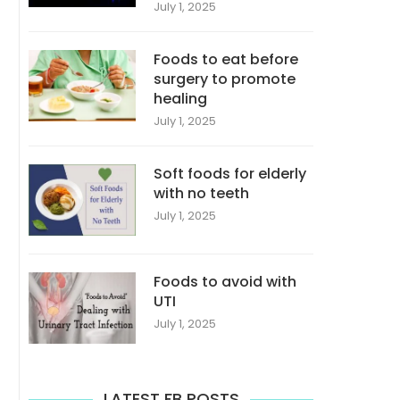
July 1, 2025
Foods to eat before
surgery to promote
healing
July 1, 2025
Soft foods for elderly
with no teeth
July 1, 2025
Foods to avoid with
UTI
July 1, 2025
LATEST FB POSTS