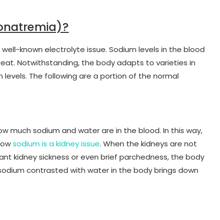
onatremia)?
 well-known electrolyte issue. Sodium levels in the blood
t. Notwithstanding, the body adapts to varieties in
 levels. The following are a portion of the normal
ow much sodium and water are in the blood. In this way,
 low
sodium is a kidney issue
. When the kidneys are not
stant kidney sickness or even brief parchedness, the body
f sodium contrasted with water in the body brings down