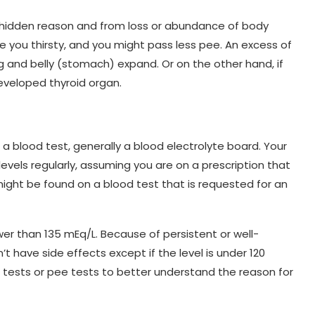
hidden reason and from loss or abundance of body
ake you thirsty, and you might pass less pee. An excess of
g and belly (stomach) expand. Or on the other hand, if
eveloped thyroid organ.
 blood test, generally a blood electrolyte board. Your
evels regularly, assuming you are on a prescription that
might be found on a blood test that is requested for an
ower than 135 mEq/L. Because of persistent or well-
t have side effects except if the level is under 120
d tests or pee tests to better understand the reason for