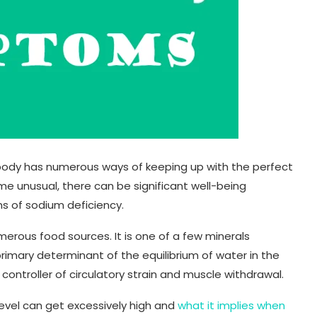
body has numerous ways of keeping up with the perfect
e unusual, there can be significant well-being
s of sodium deficiency.
merous food sources. It is one of a few minerals
primary determinant of the equilibrium of water in the
 controller of circulatory strain and muscle withdrawal.
evel can get excessively high and
what it implies when