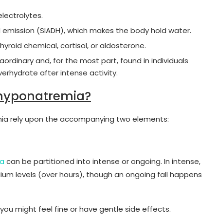
lectrolytes.
l emission (SIADH), which makes the body hold water.
thyroid chemical, cortisol, or aldosterone.
raordinary and, for the most part, found in individuals
erhydrate after intense activity.
hyponatremia?
mia rely upon the accompanying two elements:
ia
can be partitioned into intense or ongoing. In intense,
dium levels (over hours), though an ongoing fall happens
ou might feel fine or have gentle side effects.