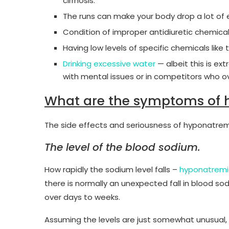
cirrhosis.
The runs can make your body drop a lot of e
Condition of improper antidiuretic chemica
Having low levels of specific chemicals like 
Drinking excessive water
— albeit this is ext
with mental issues or in competitors who ov
What are the symptoms of 
The side effects and seriousness of hyponatre
The level of the blood sodium.
How rapidly the sodium level falls –
hyponatrem
there is normally an unexpected fall in blood so
over days to weeks.
Assuming the levels are just somewhat unusual, y