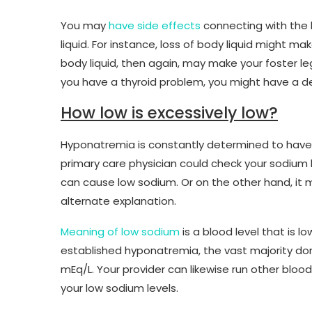
You may
have side effects
connecting with the 
liquid. For instance, loss of body liquid might m
body liquid, then again, may make your foster le
you have a thyroid problem, you might have a d
How low is excessively low?
Hyponatremia is constantly determined to have a
primary care physician could check your sodium l
can cause low sodium. Or on the other hand, it 
alternate explanation.
Meaning of low sodium
is a blood level that is l
established hyponatremia, the vast majority don’
mEq/L. Your provider can likewise run other bloo
your low sodium levels.