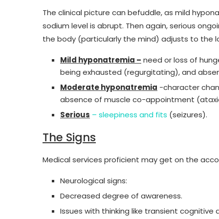
The clinical picture can befuddle, as mild hypon
sodium level is abrupt. Then again, serious ongo
the body (particularly the mind) adjusts to the lo
Mild hyponatremia –
need or loss of hunge
being exhausted (regurgitating), and abse
Moderate hyponatremia
-character chan
absence of muscle co-appointment (ataxi
Serious
– sleepiness and fits
(seizures).
The Signs
Medical services proficient may get on the acco
Neurological signs:
Decreased degree of awareness.
Issues with thinking like transient cognitiv