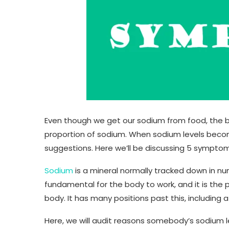
Even though we get our sodium from food, the 
proportion of sodium. When sodium levels becom
suggestions. Here we’ll be discussing 5 symptom
Sodium
is a mineral normally tracked down in nu
fundamental for the body to work, and it is the 
body. It has many positions past this, including a
Here, we will audit reasons somebody’s sodium l