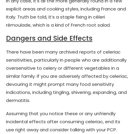
In any case, it’s all the more generally found in a few
explicit areas and cooking styles, including France and
Italy. Truth be told, it’s a staple fixing in céleri
rémoulade, which is a kind of French root salad.
Dangers and Side Effects
There have been many archived reports of celeriac
sensitivities, particularly in people who are additionally
oversensitive to celery or different vegetables in a
similar family. If you are adversely affected by celeriac,
devouring it might prompt many food sensitivity
indications, including tingling, shivering, expanding, and
dermatitis.
Assuming that you notice these or any unfriendly
incidental effects after consuming celeriac, end its
use right away and consider talking with your PCP.