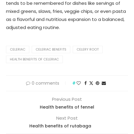
tends to be remembered for dishes like servings of
mixed greens, slaws, fries, veggie chips, or even pasta
as a flavorful and nutritious expansion to a balanced,
adjusted eating routine.
CELERIAC
CELERIAC BENEFITS
CELERY ROOT
HEALTH BENEFITS OF CELERIAC
0 comments
0
Previous Post
Health benefits of fennel
Next Post
Health benefits of rutabaga