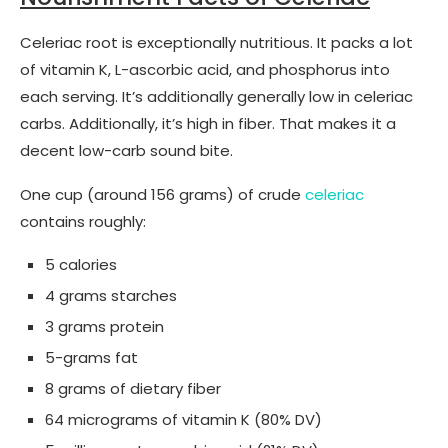
Celeriac root is exceptionally nutritious. It packs a lot
of vitamin K, L-ascorbic acid, and phosphorus into
each serving. It’s additionally generally low in celeriac
carbs. Additionally, it’s high in fiber. That makes it a
decent low-carb sound bite.
One cup (around 156 grams) of crude
celeriac
contains roughly:
5 calories
4 grams starches
3 grams protein
5-grams fat
8 grams of dietary fiber
64 micrograms of vitamin K (80% DV)