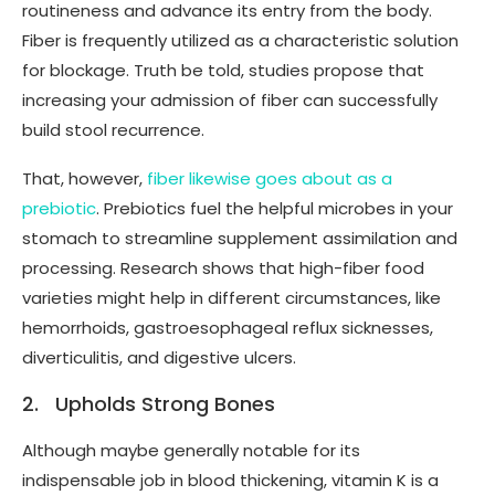
routineness and advance its entry from the body.
Fiber is frequently utilized as a characteristic solution
for blockage. Truth be told, studies propose that
increasing your admission of fiber can successfully
build stool recurrence.
That, however,
fiber likewise goes about as a
prebiotic
. Prebiotics fuel the helpful microbes in your
stomach to streamline supplement assimilation and
processing. Research shows that high-fiber food
varieties might help in different circumstances, like
hemorrhoids, gastroesophageal reflux sicknesses,
diverticulitis, and digestive ulcers.
2. Upholds Strong Bones
Although maybe generally notable for its
indispensable job in blood thickening, vitamin K is a