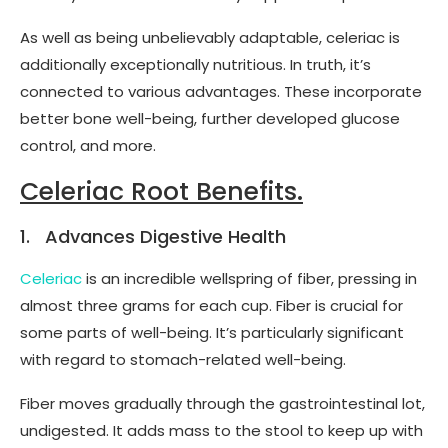
As well as being unbelievably adaptable, celeriac is
additionally exceptionally nutritious. In truth, it’s
connected to various advantages. These incorporate
better bone well-being, further developed glucose
control, and more.
Celeriac Root Benefits.
1. Advances Digestive Health
Celeriac
is an incredible wellspring of fiber, pressing in
almost three grams for each cup. Fiber is crucial for
some parts of well-being. It’s particularly significant
with regard to stomach-related well-being.
Fiber moves gradually through the gastrointestinal lot,
undigested. It adds mass to the stool to keep up with