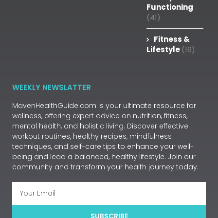
Functioning
(41)
Fitness &
Lifestyle
(16)
WEEKLY NEWSLATTER
MavenHealthGuide.com is your ultimate resource for
wellness, offering expert advice on nutrition, fitness,
mental health, and holistic living. Discover effective
workout routines, healthy recipes, mindfulness
techniques, and self-care tips to enhance your well-
being and lead a balanced, healthy lifestyle. Join our
community and transform your health journey today.
SUBSCRIBE