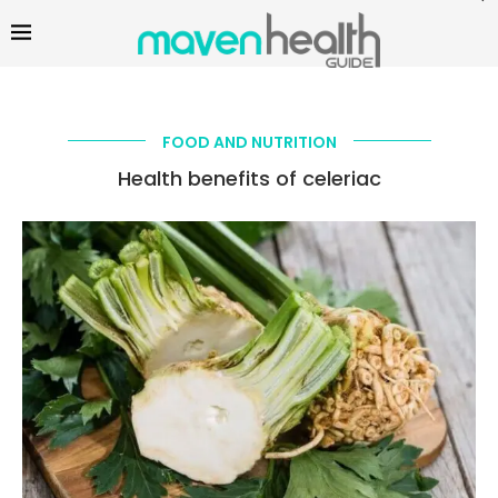
FOOD AND NUTRITION
Health benefits of celeriac