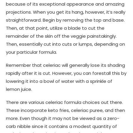
because of its exceptional appearance and amazing
projections. When you get its hang, however, it’s really
straightforward. Begin by removing the top and base.
Then, at that point, utilize a blade to cut the
remainder of the skin off the veggie painstakingly.
Then, essentially cut into cuts or lumps, depending on
your particular formula.
Remember that celeriac will generally lose its shading
rapidly after it is cut. However, you can forestall this by
lowering it into a bowl of water with a sprinkle of
lemon juice.
There are various celeriac formula choices out there.
These incorporate keto fries, celeriac puree, and then
more. Even though it may not be viewed as a zero-
carb nibble since it contains a modest quantity of