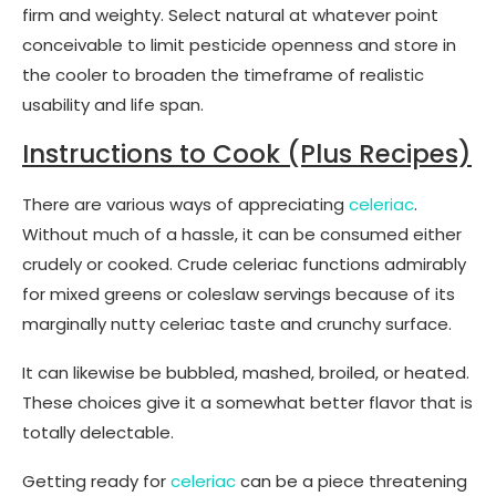
firm and weighty. Select natural at whatever point
conceivable to limit pesticide openness and store in
the cooler to broaden the timeframe of realistic
usability and life span.
Instructions to Cook (Plus Recipes)
There are various ways of appreciating
celeriac
.
Without much of a hassle, it can be consumed either
crudely or cooked. Crude celeriac functions admirably
for mixed greens or coleslaw servings because of its
marginally nutty celeriac taste and crunchy surface.
It can likewise be bubbled, mashed, broiled, or heated.
These choices give it a somewhat better flavor that is
totally delectable.
Getting ready for
celeriac
can be a piece threatening