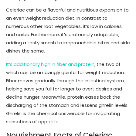
Celeriac can be a flavorful and nutritious expansion to
an even weight reduction diet. In contrast to
numerous other root vegetables, it’s low in calories
and carbs. Furthermore, it’s profoundly adaptable,
adding a tasty smash to irreproachable bites and side
dishes the same.
It’s additionally high in fiber and protein
, the two of
which can be amazingly gainful for weight reduction.
Fiber moves gradually through the intestinal system,
helping save you full for longer to avert desires and
decline hunger. Meanwhile, protein eases back the
discharging of the stomach and lessens ghrelin levels.
Ghrelin is the chemical answerable for invigorating
sensations of appetite.
Nourishment Facts of Celeriac