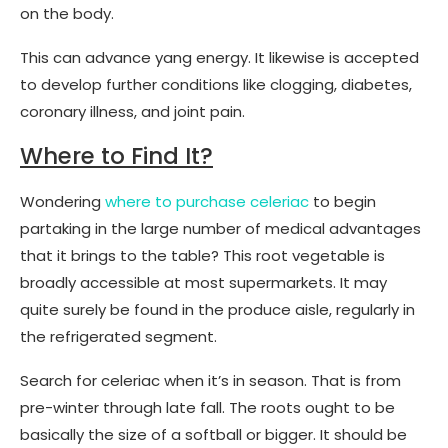
on the body.
This can advance yang energy. It likewise is accepted
to develop further conditions like clogging, diabetes,
coronary illness, and joint pain.
Where to Find It?
Wondering
where to purchase celeriac
to begin
partaking in the large number of medical advantages
that it brings to the table? This root vegetable is
broadly accessible at most supermarkets. It may
quite surely be found in the produce aisle, regularly in
the refrigerated segment.
Search for celeriac when it’s in season. That is from
pre-winter through late fall. The roots ought to be
basically the size of a softball or bigger. It should be