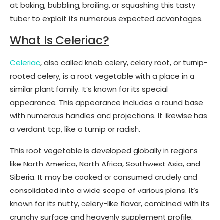
at baking, bubbling, broiling, or squashing this tasty
tuber to exploit its numerous expected advantages.
What Is Celeriac?
Celeriac
, also called knob celery, celery root, or turnip-
rooted celery, is a root vegetable with a place in a
similar plant family. It’s known for its special
appearance. This appearance includes a round base
with numerous handles and projections. It likewise has
a verdant top, like a turnip or radish.
This root vegetable is developed globally in regions
like North America, North Africa, Southwest Asia, and
Siberia. It may be cooked or consumed crudely and
consolidated into a wide scope of various plans. It’s
known for its nutty, celery-like flavor, combined with its
crunchy surface and heavenly supplement profile.