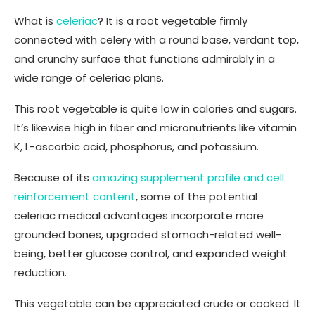
What is
celeriac
? It is a root vegetable firmly
connected with celery with a round base, verdant top,
and crunchy surface that functions admirably in a
wide range of celeriac plans.
This root vegetable is quite low in calories and sugars.
It’s likewise high in fiber and micronutrients like vitamin
K, L-ascorbic acid, phosphorus, and potassium.
Because of its
amazing supplement profile and cell
reinforcement content
, some of the potential
celeriac medical advantages incorporate more
grounded bones, upgraded stomach-related well-
being, better glucose control, and expanded weight
reduction.
This vegetable can be appreciated crude or cooked. It