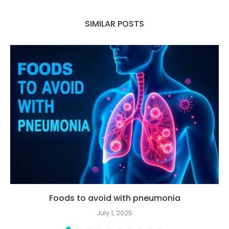
SIMILAR POSTS
Foods to avoid with pneumonia
July 1, 2025