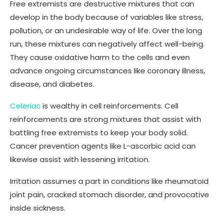
Free extremists are destructive mixtures that can
develop in the body because of variables like stress,
pollution, or an undesirable way of life. Over the long
run, these mixtures can negatively affect well-being.
They cause oxidative harm to the cells and even
advance ongoing circumstances like coronary illness,
disease, and diabetes.
Celeriac
is wealthy in cell reinforcements. Cell
reinforcements are strong mixtures that assist with
battling free extremists to keep your body solid.
Cancer prevention agents like L-ascorbic acid can
likewise assist with lessening irritation.
Irritation assumes a part in conditions like rheumatoid
joint pain, cracked stomach disorder, and provocative
inside sickness.