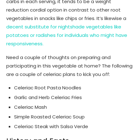
carbs in each serving, it tends to be a weight
reduction cordial option in contrast to other root
vegetables in snacks like chips or fries. It’s likewise a
decent substitute for nightshade vegetables like
potatoes or radishes for individuals who might have
responsiveness.
Need a couple of thoughts on preparing and
participating in this vegetable at home? The following
are a couple of celeriac plans to kick you off:
Celeriac Root Pasta Noodles
Garlic and Herb Celeriac Fries
Celeriac Mash
Simple Roasted Celeriac Soup
Celeriac Steak with Salsa Verde