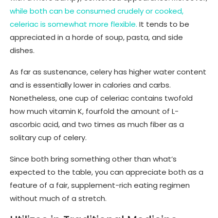
while both can be consumed crudely or cooked,
celeriac is somewhat more flexible.
It tends to be
appreciated in a horde of soup, pasta, and side
dishes.
As far as sustenance, celery has higher water content
and is essentially lower in calories and carbs.
Nonetheless, one cup of celeriac contains twofold
how much vitamin K, fourfold the amount of L-
ascorbic acid, and two times as much fiber as a
solitary cup of celery.
Since both bring something other than what’s
expected to the table, you can appreciate both as a
feature of a fair, supplement-rich eating regimen
without much of a stretch.