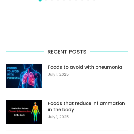
RECENT POSTS
Foods to avoid with pneumonia
July 1, 2025
Foods that reduce inflammation
in the body
July 1, 2025