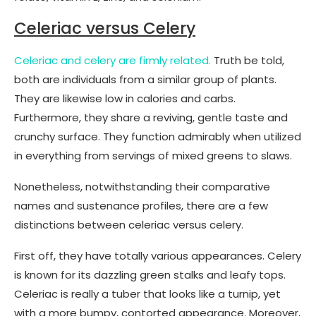
Celeriac versus Celery
Celeriac and celery are firmly related.
Truth be told,
both are individuals from a similar group of plants.
They are likewise low in calories and carbs.
Furthermore, they share a reviving, gentle taste and
crunchy surface. They function admirably when utilized
in everything from servings of mixed greens to slaws.
Nonetheless, notwithstanding their comparative
names and sustenance profiles, there are a few
distinctions between celeriac versus celery.
First off, they have totally various appearances. Celery
is known for its dazzling green stalks and leafy tops.
Celeriac is really a tuber that looks like a turnip, yet
with a more bumpy, contorted appearance. Moreover,