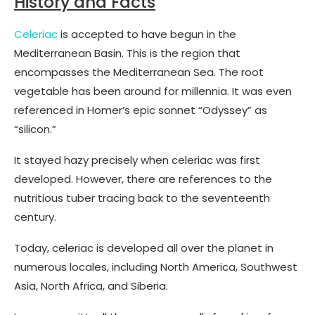
History and Facts
Celeriac
is accepted to have begun in the
Mediterranean Basin. This is the region that
encompasses the Mediterranean Sea. The root
vegetable has been around for millennia. It was even
referenced in Homer’s epic sonnet “Odyssey” as
“silicon.”
It stayed hazy precisely when celeriac was first
developed. However, there are references to the
nutritious tuber tracing back to the seventeenth
century.
Today, celeriac is developed all over the planet in
numerous locales, including North America, Southwest
Asia, North Africa, and Siberia.