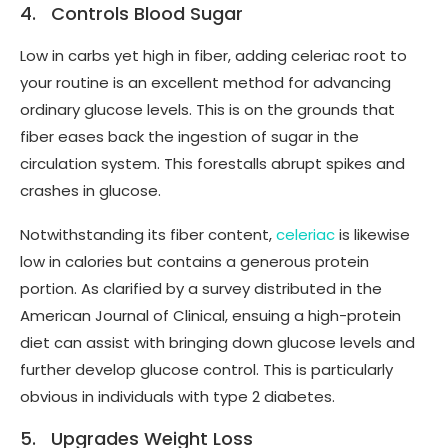
4. Controls Blood Sugar
Low in carbs yet high in fiber, adding celeriac root to
your routine is an excellent method for advancing
ordinary glucose levels. This is on the grounds that
fiber eases back the ingestion of sugar in the
circulation system. This forestalls abrupt spikes and
crashes in glucose.
Notwithstanding its fiber content,
celeriac
is likewise
low in calories but contains a generous protein
portion. As clarified by a survey distributed in the
American Journal of Clinical, ensuing a high-protein
diet can assist with bringing down glucose levels and
further develop glucose control. This is particularly
obvious in individuals with type 2 diabetes.
5. Upgrades Weight Loss