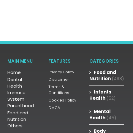
MAIN MENU
FEATURES
CATEGORIES
Home
Privacy Policy
Food and
Nutrition
(498)
Dental
Disclaimer
Health
Terms &
Infants
Immune
Conditions
Health
(52)
System
Cookies Policy
Parenthood
DMCA
Mental
Food and
Health
(45)
Nutrition
Others
Body