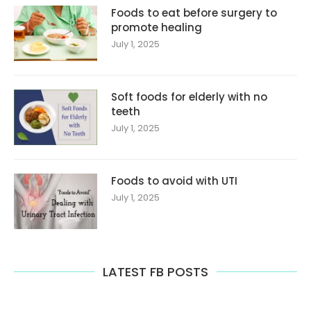
Foods to eat before surgery to
promote healing
July 1, 2025
Soft foods for elderly with no
teeth
July 1, 2025
Foods to avoid with UTI
July 1, 2025
LATEST FB POSTS