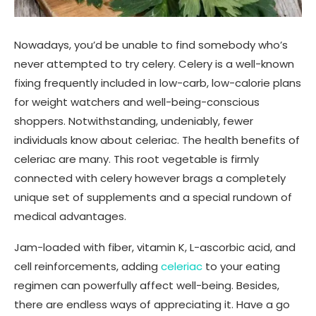
Nowadays, you’d be unable to find somebody who’s
never attempted to try celery. Celery is a well-known
fixing frequently included in low-carb, low-calorie plans
for weight watchers and well-being-conscious
shoppers. Notwithstanding, undeniably, fewer
individuals know about celeriac. The health benefits of
celeriac are many. This root vegetable is firmly
connected with celery however brags a completely
unique set of supplements and a special rundown of
medical advantages.
Jam-loaded with fiber, vitamin K, L-ascorbic acid, and
cell reinforcements, adding
celeriac
to your eating
regimen can powerfully affect well-being. Besides,
there are endless ways of appreciating it. Have a go