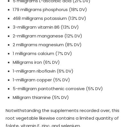
5 milligrams L-ascorbic acid (21% DV)
179 milligrams phosphorus (18% DV)
468 milligrams potassium (13% DV)
3-milligram vitamin B6 (13% DV)
2-milligram manganese (12% DV)
2 milligrams magnesium (8% DV)
1 milligrams calcium (7% DV)
Milligrams iron (6% DV)
1-milligram riboflavin (6% DV)
1-milligram copper (5% DV)
5-milligram pantothenic corrosive (5% DV)
Milligram thiamine (5% DV)
Notwithstanding the supplements recorded over, this
root vegetable likewise contains a limited quantity of
folate, vitamin E, zinc, and selenium.