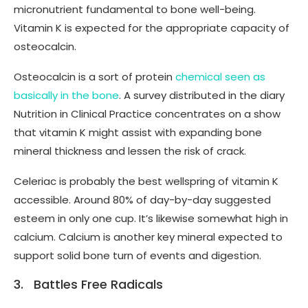
micronutrient fundamental to bone well-being.
Vitamin K is expected for the appropriate capacity of
osteocalcin.
Osteocalcin is a sort of protein
chemical seen as
basically in the bone
. A survey distributed in the diary
Nutrition in Clinical Practice concentrates on a show
that vitamin K might assist with expanding bone
mineral thickness and lessen the risk of crack.
Celeriac is probably the best wellspring of vitamin K
accessible. Around 80% of day-by-day suggested
esteem in only one cup. It’s likewise somewhat high in
calcium. Calcium is another key mineral expected to
support solid bone turn of events and digestion.
3. Battles Free Radicals