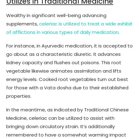
Utilizes in Traditional Medicine
Wealthy in significant well-being advancing
supplements,
celeriac is utilized to treat a wide exhibit
of afflictions in various types of daily medication
.
For instance, in Ayurvedic medication, it is accepted to
go about as a characteristic diuretic. It advances
kidney capacity and flushes out poisons. This root
vegetable likewise animates assimilation and lifts
energy levels. Cooked root vegetables turn out best
for those with a Vata dosha due to their established
properties.
In the meantime, as indicated by Traditional Chinese
Medicine, celeriac can be utilized to assist with
bringing down circulatory strain. It’s additionally
remembered to have a somewhat warming impact