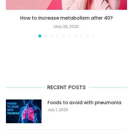
How to increase metabolism after 40?
May 25, 2025
RECENT POSTS
Foods to avoid with pneumonia
July 1, 2025