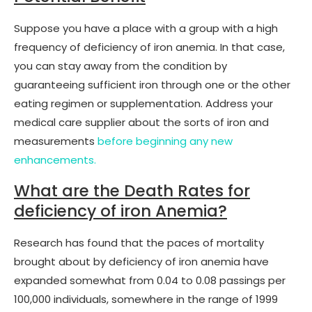
Suppose you have a place with a group with a high
frequency of deficiency of iron anemia. In that case,
you can stay away from the condition by
guaranteeing sufficient iron through one or the other
eating regimen or supplementation. Address your
medical care supplier about the sorts of iron and
measurements
before beginning any new
enhancements.
What are the Death Rates for
deficiency of iron Anemia?
Research has found that the paces of mortality
brought about by deficiency of iron anemia have
expanded somewhat from 0.04 to 0.08 passings per
100,000 individuals, somewhere in the range of 1999