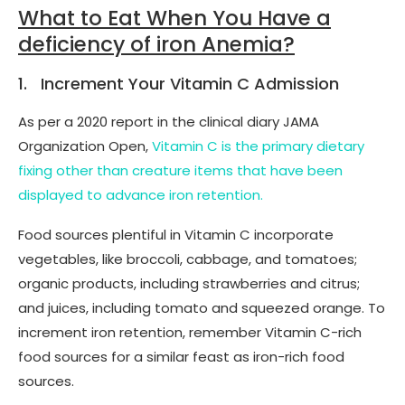
What to Eat When You Have a
deficiency of iron Anemia?
1. Increment Your Vitamin C Admission
As per a 2020 report in the clinical diary JAMA
Organization Open,
Vitamin C is the primary dietary
fixing other than creature items that have been
displayed to advance iron retention.
Food sources plentiful in Vitamin C incorporate
vegetables, like broccoli, cabbage, and tomatoes;
organic products, including strawberries and citrus;
and juices, including tomato and squeezed orange. To
increment iron retention, remember Vitamin C-rich
food sources for a similar feast as iron-rich food
sources.