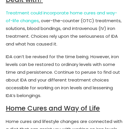
Treatment could incorporate home cures and way-
of-life changes
, over-the-counter (OTC) treatments,
solutions, blood bondings, and intravenous (IV) iron
treatment. Choices rely upon the seriousness of IDA
and what has caused it.
IDA can’t be revised for the time being. However, iron
levels can be restored to ordinary levels with some
time and persistence. Continue to peruse to find out
about IDA and your different treatment choices
accessible for working on iron levels and lessening
IDA’s belongings.
Home Cures and Way of Life
Home cures and lifestyle changes are connected with