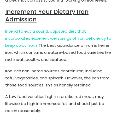
a diet that can assist you with working on iron levels.
Increment Your Dietary Iron
Admission
Intend to eat a sound, adjusted diet that
incorporates excellent wellsprings of iron deficiency to
keep away from.
The best abundance of iron is heme
iron, which contains creature-based food varieties like
red meat, poultry, and seafood.
Iron-rich non-heme sources contain iron, including
tofu, vegetables, and spinach. However, the iron from
those food sources isn’t as handily retained.
A few food varieties high in iron, like red meat, may
likewise be high in immersed fat and should just be
eaten reasonably.