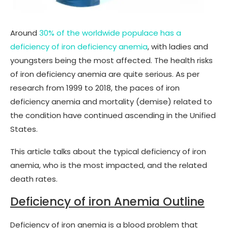
Around
30% of the worldwide populace has a
deficiency of iron deficiency anemia
, with ladies and
youngsters being the most affected. The health risks
of iron deficiency anemia are quite serious. As per
research from 1999 to 2018, the paces of iron
deficiency anemia and mortality (demise) related to
the condition have continued ascending in the Unified
States.
This article talks about the typical deficiency of iron
anemia, who is the most impacted, and the related
death rates.
Deficiency of iron Anemia Outline
Deficiency of iron anemia is a blood problem that