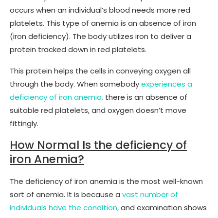
occurs when an individual’s blood needs more red
platelets. This type of anemia is an absence of iron
(iron deficiency). The body utilizes iron to deliver a
protein tracked down in red platelets.
This protein helps the cells in conveying oxygen all
through the body. When somebody
experiences a
deficiency of iron anemia,
there is an absence of
suitable red platelets, and oxygen doesn’t move
fittingly.
How Normal Is the deficiency of
iron Anemia?
The deficiency of iron anemia is the most well-known
sort of anemia. It is because a
vast number of
individuals have the condition,
and examination shows