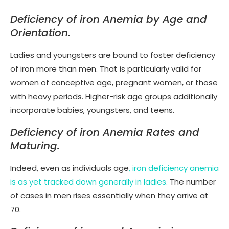
Deficiency of iron Anemia by Age and
Orientation.
Ladies and youngsters are bound to foster deficiency
of iron more than men. That is particularly valid for
women of conceptive age, pregnant women, or those
with heavy periods. Higher-risk age groups additionally
incorporate babies, youngsters, and teens.
Deficiency of iron Anemia Rates and
Maturing.
Indeed, even as individuals age
, iron deficiency anemia
is as yet tracked down generally in ladies.
The number
of cases in men rises essentially when they arrive at
70.