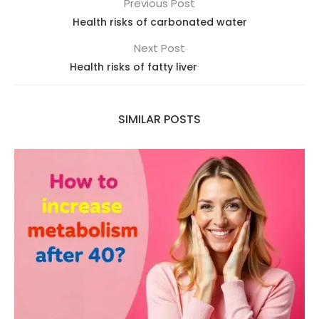
Previous Post
Health risks of carbonated water
Next Post
Health risks of fatty liver
SIMILAR POSTS