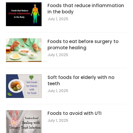
Foods that reduce inflammation
in the body
July 1, 2025
Foods to eat before surgery to
promote healing
July 1, 2025
Soft foods for elderly with no
teeth
July 1, 2025
Foods to avoid with UTI
July 1, 2025