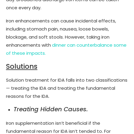
once every day.
Iron enhancements can cause incidental effects,
including stomach pain, nausea, loose bowels,
blockage, and soft stools. However, taking iron
enhancements with
dinner can counterbalance some
of these impacts.
Solutions
Solution treatment for IDA falls into two classifications
— treating the IDA and treating the fundamental
reasons for the IDA.
Treating Hidden Causes.
Iron supplementation isn’t beneficial if the
fundamental reason for IDA isn’t tended to. For