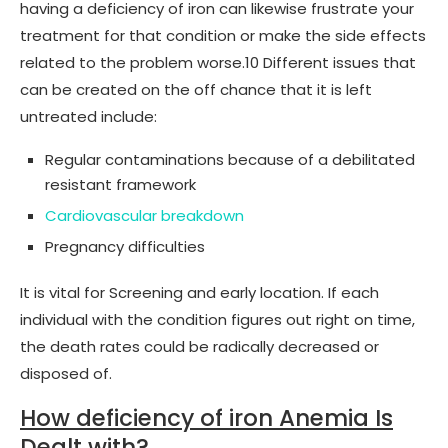
having a deficiency of iron can likewise frustrate your
treatment for that condition or make the side effects
related to the problem worse.10 Different issues that
can be created on the off chance that it is left
untreated include:
Regular contaminations because of a debilitated
resistant framework
Cardiovascular breakdown
Pregnancy difficulties
It is vital for Screening and early location. If each
individual with the condition figures out right on time,
the death rates could be radically decreased or
disposed of.
How deficiency of iron Anemia Is
Dealt with?