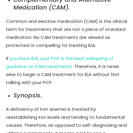
Medication (CAM).
Common and elective medication (CAM) is the clinical
term for treatments that are not a piece of standard
medication. No CAM treatments are viewed as
protected or compelling for treating IDA.
If
you have IDA, your PCP is the best wellspring of
guidance on CAM treatments
. Therefore, it is never
wise to begin a CAM treatment for IDA without first
talking with your PCP.
Synopsis.
A deficiency of iron anemia is treated by
reestablishing iron levels and tending to fundamental
causes. Therefore, as opposed to self-diagnosing and