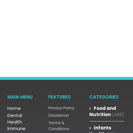
MAIN MENU
FEATURES
CATEGORIES
Home
Privacy Policy
Food and
Nutrition
(498)
Dental
Disclaimer
Health
Terms &
Infants
Immune
Conditions