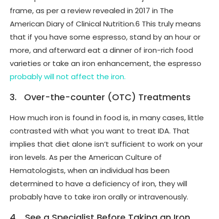
frame, as per a review revealed in 2017 in The
American Diary of Clinical Nutrition.6 This truly means
that if you have some espresso, stand by an hour or
more, and afterward eat a dinner of iron-rich food
varieties or take an iron enhancement, the espresso
probably will not affect the iron.
3. Over-the-counter (OTC) Treatments
How much iron is found in food is, in many cases, little
contrasted with what you want to treat IDA. That
implies that diet alone isn’t sufficient to work on your
iron levels. As per the American Culture of
Hematologists, when an individual has been
determined to have a deficiency of iron, they will
probably have to take iron orally or intravenously.
4. See a Specialist Before Taking an Iron