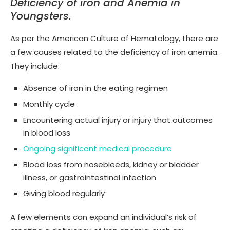
Deficiency of iron and Anemia in
Youngsters.
As per the American Culture of Hematology, there are
a few causes related to the deficiency of iron anemia.
They include:
Absence of iron in the eating regimen
Monthly cycle
Encountering actual injury or injury that outcomes
in blood loss
Ongoing significant medical procedure
Blood loss from nosebleeds, kidney or bladder
illness, or gastrointestinal infection
Giving blood regularly
A few elements can expand an individual’s risk of