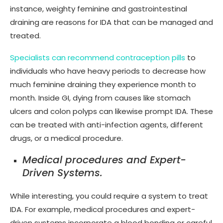
instance, weighty feminine and gastrointestinal
draining are reasons for IDA that can be managed and
treated.
Specialists can recommend contraception pills
to
individuals who have heavy periods to decrease how
much feminine draining they experience month to
month. Inside GI, dying from causes like stomach
ulcers and colon polyps can likewise prompt IDA. These
can be treated with anti-infection agents, different
drugs, or a medical procedure.
Medical procedures and Expert-
Driven Systems.
While interesting, you could require a system to treat
IDA. For example, medical procedures and expert-
driven systems incorporate a blood bonding or careful