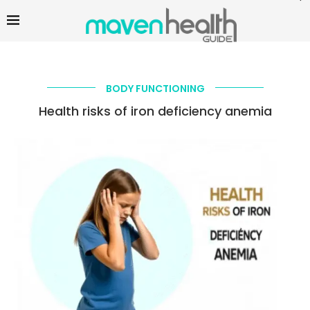
BODY FUNCTIONING
Health risks of iron deficiency anemia