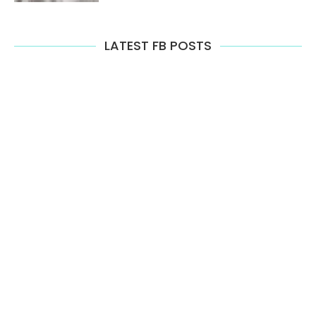
LATEST FB POSTS