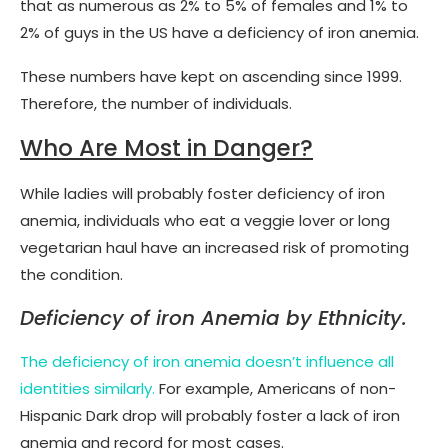
that as numerous as 2% to 5% of females and 1% to
2% of guys in the US have a deficiency of iron anemia.
These numbers have kept on ascending since 1999.
Therefore, the number of individuals.
Who Are Most in Danger?
While ladies will probably foster deficiency of iron
anemia, individuals who eat a veggie lover or long
vegetarian haul have an increased risk of promoting
the condition.
Deficiency of iron Anemia by Ethnicity.
The deficiency of iron anemia doesn’t influence all
identities similarly.
For example, Americans of non-
Hispanic Dark drop will probably foster a lack of iron
anemia and record for most cases.