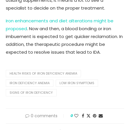
utilizing supplements, it means a lot to see a
specialist to decide on the proper treatment.
Iron enhancements and diet alterations might be
proposed
. Now and then, a blood bonding or iron
imbuement is expected to get quicker reclamation. In
addition, the therapeutic procedure might be
expected to resolve issues that lead to IDA.
HEALTH RISKS OF IRON DEFICIENCY ANEMIA
IRON DEFICIENCY ANEMIA
LOW IRON SYMPTOMS
SIGNS OF IRON DEFICIENCY
0 comments
0