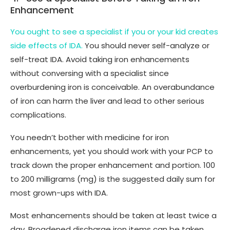
Enhancement
You ought to see a specialist if you or your kid creates
side effects of IDA.
You should never self-analyze or
self-treat IDA. Avoid taking iron enhancements
without conversing with a specialist since
overburdening iron is conceivable. An overabundance
of iron can harm the liver and lead to other serious
complications.
You needn’t bother with medicine for iron
enhancements, yet you should work with your PCP to
track down the proper enhancement and portion. 100
to 200 milligrams (mg) is the suggested daily sum for
most grown-ups with IDA.
Most enhancements should be taken at least twice a
day. Broadened discharge iron items can be taken