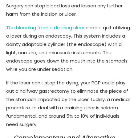
Surgery can stop blood loss and lessen any further
harm from the incision or ulcer.
The bleeding from a draining ulcer
can be quit utilizing
a laser during an endoscopy. This system includes a
dainty adaptable cylinder (the endoscope) with a
light, camera, and minuscule instruments. The
endoscope goes down the mouth into the stomach
while you are under sedation.
If the laser can’t stop the dying, your PCP could play
out a halfway gastrectomy to eliminate the piece of
the stomach impacted by the ulcer. Luckily, a medical
procedure to deal with a draining ulcer is seldom
fundamental, and around 5% to 10% of individuals
need surgery.
Complementary and Alternative