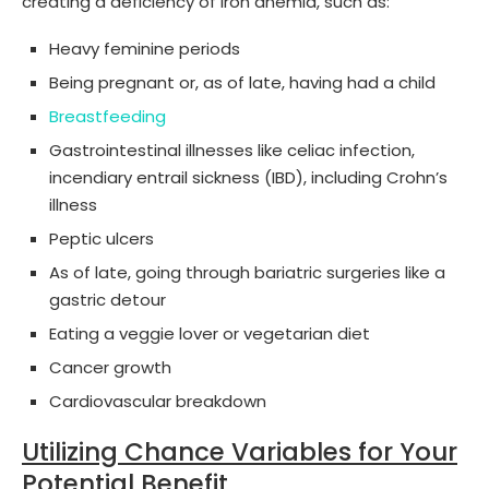
creating a deficiency of iron anemia, such as:
Heavy feminine periods
Being pregnant or, as of late, having had a child
Breastfeeding
Gastrointestinal illnesses like celiac infection,
incendiary entrail sickness (IBD), including Crohn’s
illness
Peptic ulcers
As of late, going through bariatric surgeries like a
gastric detour
Eating a veggie lover or vegetarian diet
Cancer growth
Cardiovascular breakdown
Utilizing Chance Variables for Your
Potential Benefit