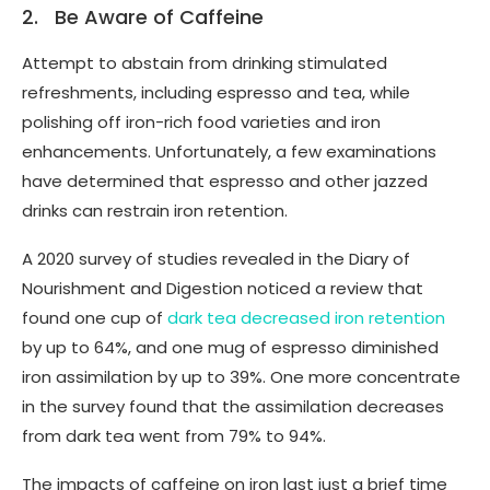
2. Be Aware of Caffeine
Attempt to abstain from drinking stimulated
refreshments, including espresso and tea, while
polishing off iron-rich food varieties and iron
enhancements. Unfortunately, a few examinations
have determined that espresso and other jazzed
drinks can restrain iron retention.
A 2020 survey of studies revealed in the Diary of
Nourishment and Digestion noticed a review that
found one cup of
dark tea decreased iron retention
by up to 64%, and one mug of espresso diminished
iron assimilation by up to 39%. One more concentrate
in the survey found that the assimilation decreases
from dark tea went from 79% to 94%.
The impacts of caffeine on iron last just a brief time