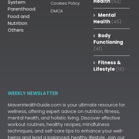
Health
(52)
System
Cookies Policy
Parenthood
DMCA
Mental
Food and
Health
(45)
Nutrition
Others
Body
Functioning
(41)
Fitness &
Lifestyle
(16)
WEEKLY NEWSLATTER
MavenHealthGuide.com is your ultimate resource for
wellness, offering expert advice on nutrition, fitness,
mental health, and holistic living. Discover effective
workout routines, healthy recipes, mindfulness
techniques, and self-care tips to enhance your well-
being and lead a balanced, healthy lifestyle. Join our