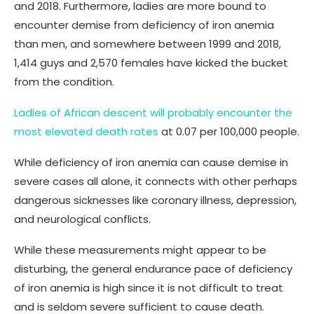
and 2018. Furthermore, ladies are more bound to
encounter demise from deficiency of iron anemia
than men, and somewhere between 1999 and 2018,
1,414 guys and 2,570 females have kicked the bucket
from the condition.
Ladies of African descent will probably encounter the
most elevated death rates
at 0.07 per 100,000 people.
While deficiency of iron anemia can cause demise in
severe cases all alone, it connects with other perhaps
dangerous sicknesses like coronary illness, depression,
and neurological conflicts.
While these measurements might appear to be
disturbing, the general endurance pace of deficiency
of iron anemia is high since it is not difficult to treat
and is seldom severe sufficient to cause death.