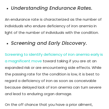
Understanding Endurance Rates.
An endurance rate is characterized as the number of
individuals who endure deficiency of iron anemia in
light of the number of individuals with the condition.
Screening and Early Discovery.
Screening to identify deficiency of iron anemia early is
a magnificent move
toward taking if you are at an
expanded risk or are encountering side effects. While
the passing rate for the condition is low, it is best to
regard a deficiency of iron as soon as conceivable
because delayed lack of iron anemia can turn severe
and lead to enduring organ damage.
On the off chance that you have a prior ailment,