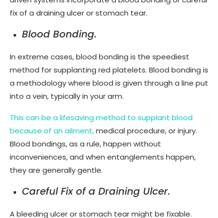
fix of a draining ulcer or stomach tear.
Blood Bonding.
In extreme cases, blood bonding is the speediest
method for supplanting red platelets. Blood bonding is
a methodology where blood is given through a line put
into a vein, typically in your arm.
This can be a lifesaving method to supplant blood
because of an ailment,
medical procedure, or injury.
Blood bondings, as a rule, happen without
inconveniences, and when entanglements happen,
they are generally gentle.
Careful Fix of a Draining Ulcer.
A bleeding ulcer or stomach tear might be fixable.