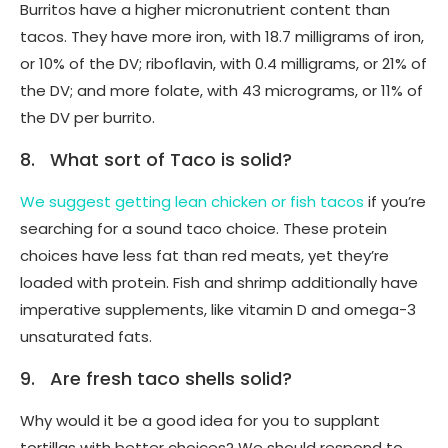
Burritos have a higher micronutrient content than
tacos. They have more iron, with 18.7 milligrams of iron,
or 10% of the DV; riboflavin, with 0.4 milligrams, or 21% of
the DV; and more folate, with 43 micrograms, or 11% of
the DV per burrito.
8. What sort of Taco is solid?
We suggest getting lean chicken or fish tacos
if you’re
searching for a sound taco choice. These protein
choices have less fat than red meats, yet they’re
loaded with protein. Fish and shrimp additionally have
imperative supplements, like vitamin D and omega-3
unsaturated fats.
9. Are fresh taco shells solid?
Why would it be a good idea for you to supplant
tortillas with better choices? We should respond to