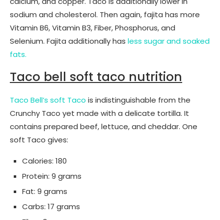
calcium, and copper. Taco is additionally lower in
sodium and cholesterol. Then again, fajita has more
Vitamin B6, Vitamin B3, Fiber, Phosphorus, and
Selenium. Fajita additionally has
less sugar and soaked
fats.
Taco bell soft taco nutrition
Taco Bell’s soft Taco
is indistinguishable from the
Crunchy Taco yet made with a delicate tortilla. It
contains prepared beef, lettuce, and cheddar. One
soft Taco gives:
Calories: 180
Protein: 9 grams
Fat: 9 grams
Carbs: 17 grams