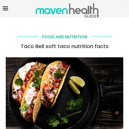
FOOD AND NUTRITION
Taco Bell soft taco nutrition facts