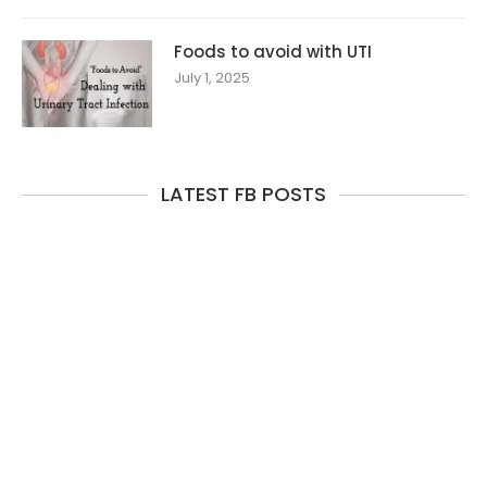
Foods to avoid with UTI
July 1, 2025
LATEST FB POSTS