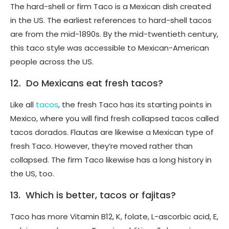
The hard-shell or firm Taco is a Mexican dish created
in the US. The earliest references to hard-shell tacos
are from the mid-1890s. By the mid-twentieth century,
this taco style was accessible to Mexican-American
people across the US.
12. Do Mexicans eat fresh tacos?
Like all
tacos
, the fresh Taco has its starting points in
Mexico, where you will find fresh collapsed tacos called
tacos dorados. Flautas are likewise a Mexican type of
fresh Taco. However, they’re moved rather than
collapsed. The firm Taco likewise has a long history in
the US, too.
13. Which is better, tacos or fajitas?
Taco has more Vitamin B12, K, folate, L-ascorbic acid, E,