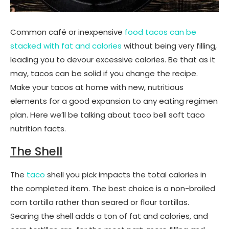
Common café or inexpensive
food tacos can be
stacked with fat and calories
without being very filling,
leading you to devour excessive calories. Be that as it
may, tacos can be solid if you change the recipe.
Make your tacos at home with new, nutritious
elements for a good expansion to any eating regimen
plan. Here we’ll be talking about taco bell soft taco
nutrition facts.
The Shell
The
taco
shell you pick impacts the total calories in
the completed item. The best choice is a non-broiled
corn tortilla rather than seared or flour tortillas.
Searing the shell adds a ton of fat and calories, and