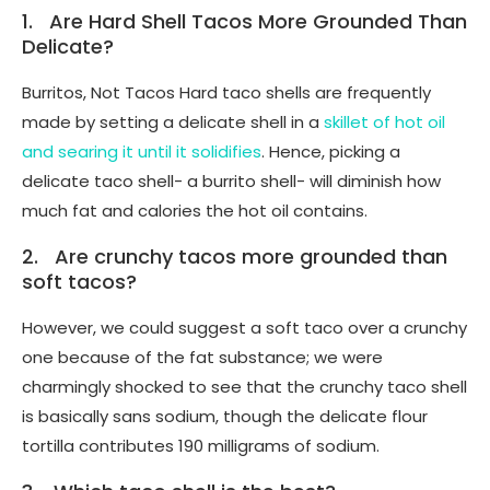
1. Are Hard Shell Tacos More Grounded Than
Delicate?
Burritos, Not Tacos Hard taco shells are frequently
made by setting a delicate shell in a
skillet of hot oil
and searing it until it solidifies
. Hence, picking a
delicate taco shell- a burrito shell- will diminish how
much fat and calories the hot oil contains.
2. Are crunchy tacos more grounded than
soft tacos?
However, we could suggest a soft taco over a crunchy
one because of the fat substance; we were
charmingly shocked to see that the crunchy taco shell
is basically sans sodium, though the delicate flour
tortilla contributes 190 milligrams of sodium.