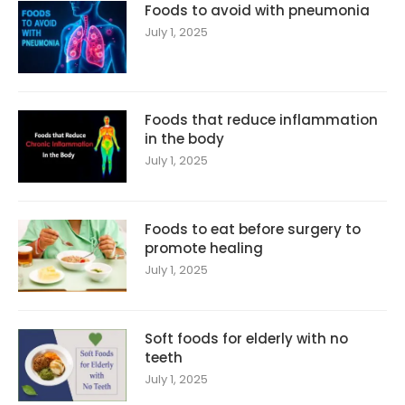
Foods to avoid with pneumonia
July 1, 2025
Foods that reduce inflammation
in the body
July 1, 2025
Foods to eat before surgery to
promote healing
July 1, 2025
Soft foods for elderly with no
teeth
July 1, 2025