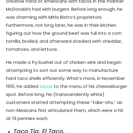
creative mind of Americans with tacos in the manner
McDonald’s had with burgers. Before long enough, he
was charming with Mitla Bistro’s proprietors.
Furthermore, not long later, he was in their kitchen
figuring out how the ground beef was full into a corn
tortilla, broiled, and afterward stacked with cheddar,
tomatoes, and lettuce.
He made a fry bushel out of chicken wire and began
attempting to sort out some way to manufacture
hard taco shells efficiently. What’s more, in November
1951, he added
tacos
to the menu of his cheeseburger
spot. Before long, his (transcendently white)
customers started attempting these “take-ohs,” as
non-Mexicans first articulated them, which were a hit
at 19 pennies each.
Taco Tia, El Taco.