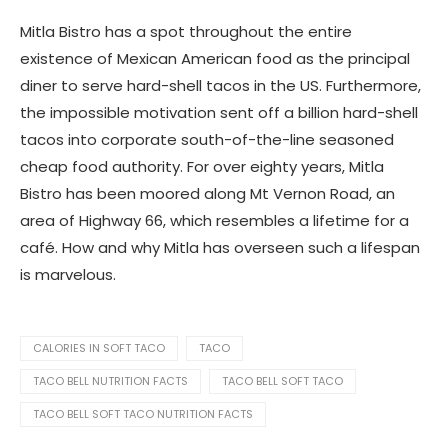
Mitla Bistro has a spot throughout the entire
existence of Mexican American food as the principal
diner to serve hard-shell tacos in the US. Furthermore,
the impossible motivation sent off a billion hard-shell
tacos into corporate south-of-the-line seasoned
cheap food authority. For over eighty years, Mitla
Bistro has been moored along Mt Vernon Road, an
area of Highway 66, which resembles a lifetime for a
café. How and why Mitla has overseen such a lifespan
is marvelous.
CALORIES IN SOFT TACO
TACO
TACO BELL NUTRITION FACTS
TACO BELL SOFT TACO
TACO BELL SOFT TACO NUTRITION FACTS