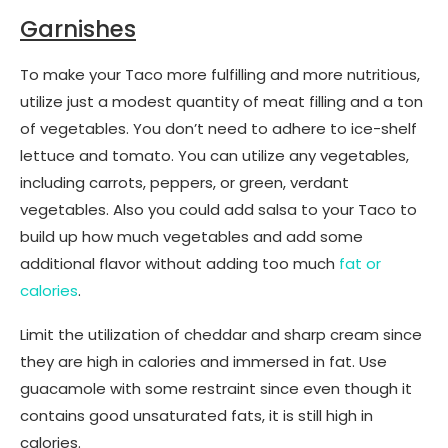
Garnishes
To make your Taco more fulfilling and more nutritious,
utilize just a modest quantity of meat filling and a ton
of vegetables. You don’t need to adhere to ice-shelf
lettuce and tomato. You can utilize any vegetables,
including carrots, peppers, or green, verdant
vegetables. Also you could add salsa to your Taco to
build up how much vegetables and add some
additional flavor without adding too much
fat or
calories
.
Limit the utilization of cheddar and sharp cream since
they are high in calories and immersed in fat. Use
guacamole with some restraint since even though it
contains good unsaturated fats, it is still high in
calories.