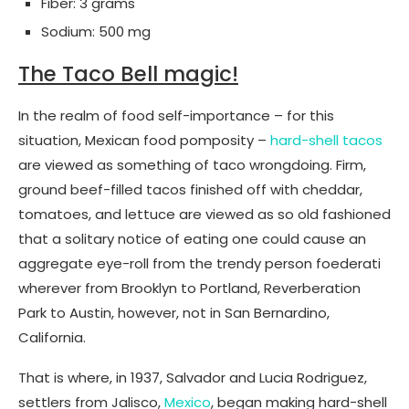
Fiber: 3 grams
Sodium: 500 mg
The Taco Bell magic!
In the realm of food self-importance – for this
situation, Mexican food pomposity –
hard-shell tacos
are viewed as something of taco wrongdoing. Firm,
ground beef-filled tacos finished off with cheddar,
tomatoes, and lettuce are viewed as so old fashioned
that a solitary notice of eating one could cause an
aggregate eye-roll from the trendy person foederati
wherever from Brooklyn to Portland, Reverberation
Park to Austin, however, not in San Bernardino,
California.
That is where, in 1937, Salvador and Lucia Rodriguez,
settlers from Jalisco,
Mexico
, began making hard-shell