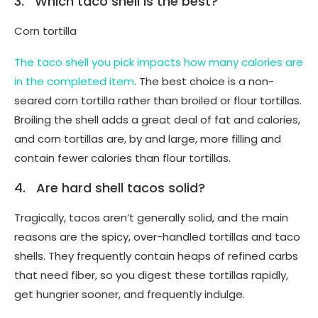
3. Which taco shell is the best?
Corn tortilla
The taco shell you pick impacts how many calories are
in the completed item
. The best choice is a non-
seared corn tortilla rather than broiled or flour tortillas.
Broiling the shell adds a great deal of fat and calories,
and corn tortillas are, by and large, more filling and
contain fewer calories than flour tortillas.
4. Are hard shell tacos solid?
Tragically, tacos aren’t generally solid, and the main
reasons are the spicy, over-handled tortillas and taco
shells. They frequently contain heaps of refined carbs
that need fiber, so you digest these tortillas rapidly,
get hungrier sooner, and frequently indulge.