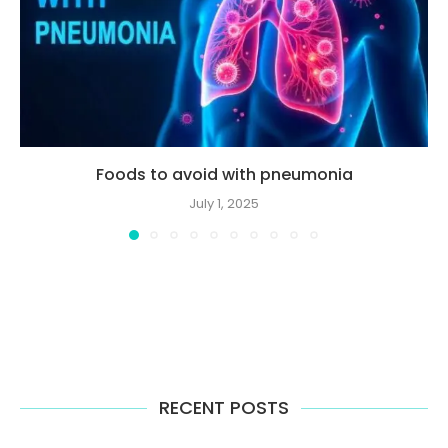
Foods to avoid with pneumonia
July 1, 2025
RECENT POSTS