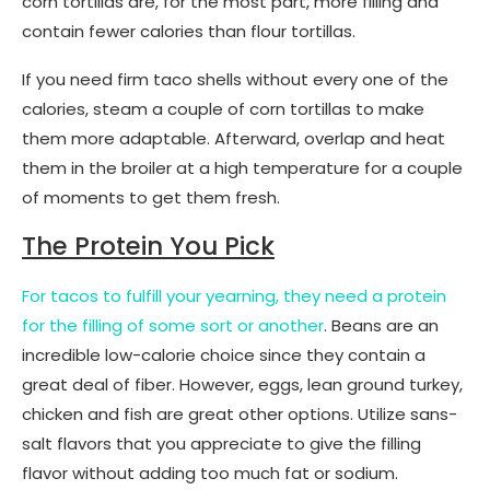
corn tortillas are, for the most part, more filling and
contain fewer calories than flour tortillas.
If you need firm taco shells without every one of the
calories, steam a couple of corn tortillas to make
them more adaptable. Afterward, overlap and heat
them in the broiler at a high temperature for a couple
of moments to get them fresh.
The Protein You Pick
For tacos to fulfill your yearning, they need a protein
for the filling of some sort or another
. Beans are an
incredible low-calorie choice since they contain a
great deal of fiber. However, eggs, lean ground turkey,
chicken and fish are great other options. Utilize sans-
salt flavors that you appreciate to give the filling
flavor without adding too much fat or sodium.