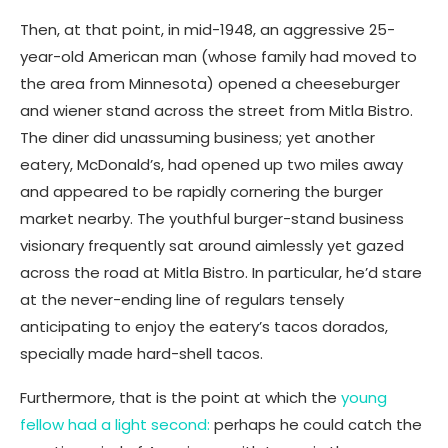
Then, at that point, in mid-1948, an aggressive 25-
year-old American man (whose family had moved to
the area from Minnesota) opened a cheeseburger
and wiener stand across the street from Mitla Bistro.
The diner did unassuming business; yet another
eatery, McDonald’s, had opened up two miles away
and appeared to be rapidly cornering the burger
market nearby. The youthful burger-stand business
visionary frequently sat around aimlessly yet gazed
across the road at Mitla Bistro. In particular, he’d stare
at the never-ending line of regulars tensely
anticipating to enjoy the eatery’s tacos dorados,
specially made hard-shell tacos.
Furthermore, that is the point at which the
young
fellow had a light second:
perhaps he could catch the