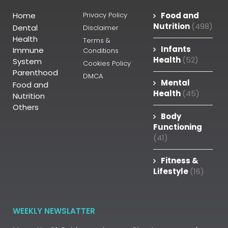
Home
Privacy Policy
Food and
Nutrition
(498)
Dental
Disclaimer
Health
Terms &
Infants
Immune
Conditions
Health
(52)
System
Cookies Policy
Parenthood
DMCA
Mental
Food and
Health
(45)
Nutrition
Others
Body
Functioning
(41)
Fitness &
Lifestyle
(16)
WEEKLY NEWSLATTER