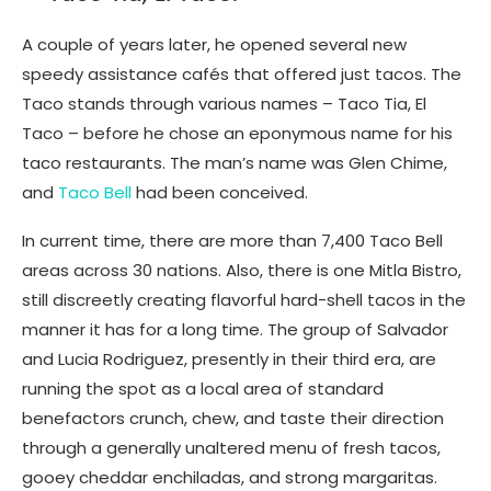
A couple of years later, he opened several new
speedy assistance cafés that offered just tacos. The
Taco stands through various names – Taco Tia, El
Taco – before he chose an eponymous name for his
taco restaurants. The man’s name was Glen Chime,
and
Taco Bell
had been conceived.
In current time, there are more than 7,400 Taco Bell
areas across 30 nations. Also, there is one Mitla Bistro,
still discreetly creating flavorful hard-shell tacos in the
manner it has for a long time. The group of Salvador
and Lucia Rodriguez, presently in their third era, are
running the spot as a local area of standard
benefactors crunch, chew, and taste their direction
through a generally unaltered menu of fresh tacos,
gooey cheddar enchiladas, and strong margaritas.