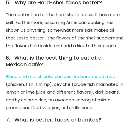
5. Why are Hard-shell tacos better?
The contention for the hard shell is basic: It has more
salt. Furthermore, assuming American cooking has
shown us anything, somewhat more salt makes all
that taste better—the flavors of the shell supplement
the flavors held inside and add a kick to their punch.
6. What is the best thing to eat at a
Mexican café?
Blend and match solid choices like barbecued meat
(chicken, fish, shrimp), ceviche (crude fish marinated in
lemon or lime juice and different flavors), dark beans,
earthy colored rice, an avocado serving of mixed
greens, sautéed veggies, or tortilla soup.
7. What is better, tacos or burritos?