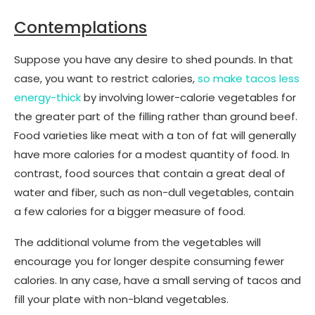
Contemplations
Suppose you have any desire to shed pounds. In that
case, you want to restrict calories,
so make tacos less
energy-thick
by involving lower-calorie vegetables for
the greater part of the filling rather than ground beef.
Food varieties like meat with a ton of fat will generally
have more calories for a modest quantity of food. In
contrast, food sources that contain a great deal of
water and fiber, such as non-dull vegetables, contain
a few calories for a bigger measure of food.
The additional volume from the vegetables will
encourage you for longer despite consuming fewer
calories. In any case, have a small serving of tacos and
fill your plate with non-bland vegetables.