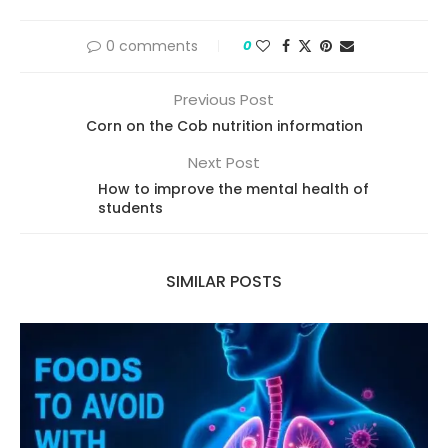
0 comments
0
Previous Post
Corn on the Cob nutrition information
Next Post
How to improve the mental health of
students
SIMILAR POSTS