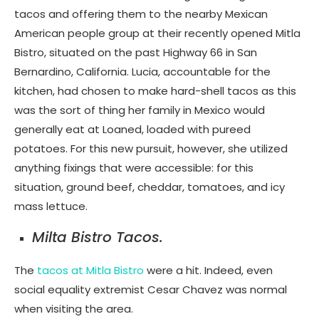
tacos and offering them to the nearby Mexican
American people group at their recently opened Mitla
Bistro, situated on the past Highway 66 in San
Bernardino, California. Lucia, accountable for the
kitchen, had chosen to make hard-shell tacos as this
was the sort of thing her family in Mexico would
generally eat at Loaned, loaded with pureed
potatoes. For this new pursuit, however, she utilized
anything fixings that were accessible: for this
situation, ground beef, cheddar, tomatoes, and icy
mass lettuce.
Milta Bistro Tacos.
The
tacos at Mitla Bistro
were a hit. Indeed, even
social equality extremist Cesar Chavez was normal
when visiting the area.