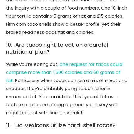
the inquiry with a couple of food numbers. One 10-inch
flour tortilla contains 5 grams of fat and 215 calories.
Firm corn taco shells show a better profile, yet their
broiled readiness adds fat and calories.
10. Are tacos right to eat on a careful
nutritional plan?
While you’re eating out
, one request for tacos could
comprise more than 1,500 calories and 60 grams of
fat
. Particularly when tacos contain a mix of meat and
cheddar, they’re probably going to be higher in
immersed fat. You can intake this type of fat as a
feature of a sound eating regimen, yet it very well
might be best with some restraint.
11. Do Mexicans utilize hard-shell tacos?