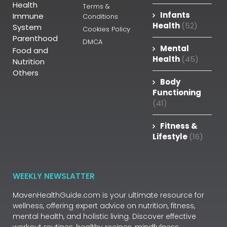
Health
Terms &
Infants
Immune
Conditions
Health
(52)
System
Cookies Policy
Parenthood
DMCA
Mental
Food and
Health
(45)
Nutrition
Others
Body
Functioning
(41)
Fitness &
Lifestyle
(16)
WEEKLY NEWSLATTER
MavenHealthGuide.com is your ultimate resource for
wellness, offering expert advice on nutrition, fitness,
mental health, and holistic living. Discover effective