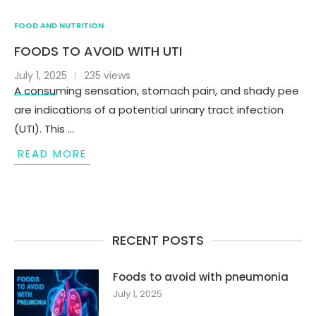
FOOD AND NUTRITION
FOODS TO AVOID WITH UTI
July 1, 2025
235 views
A consuming sensation, stomach pain, and shady pee
are indications of a potential urinary tract infection
(UTI). This …
READ MORE
RECENT POSTS
Foods to avoid with pneumonia
July 1, 2025