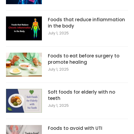
Foods that reduce inflammation
in the body
July 1, 2025
Foods to eat before surgery to
promote healing
July 1, 2025
Soft foods for elderly with no
teeth
July 1, 2025
Foods to avoid with UTI