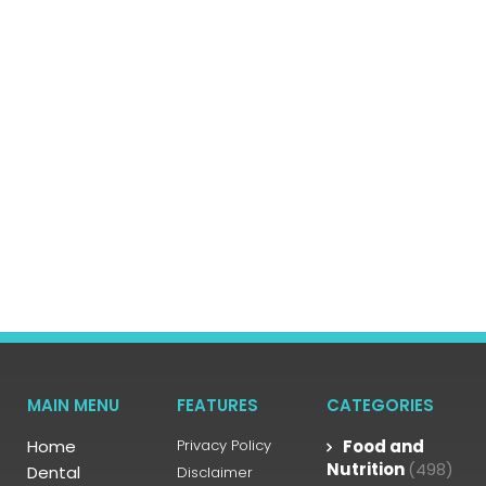
MAIN MENU
FEATURES
CATEGORIES
Home
Privacy Policy
Food and
Nutrition
(498)
Dental
Disclaimer