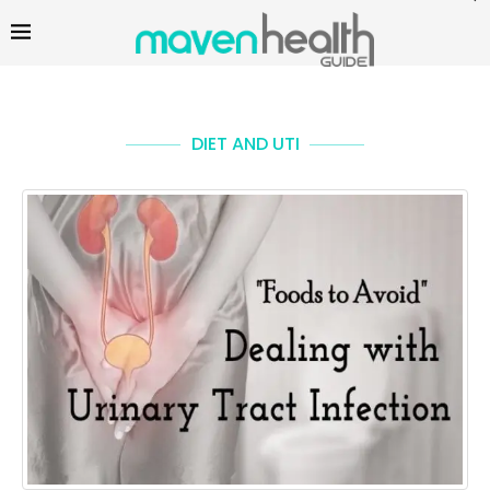
DIET AND UTI