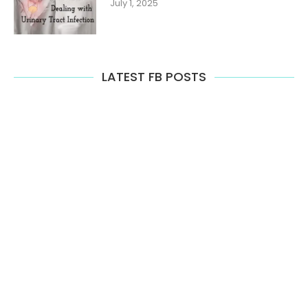
July 1, 2025
LATEST FB POSTS