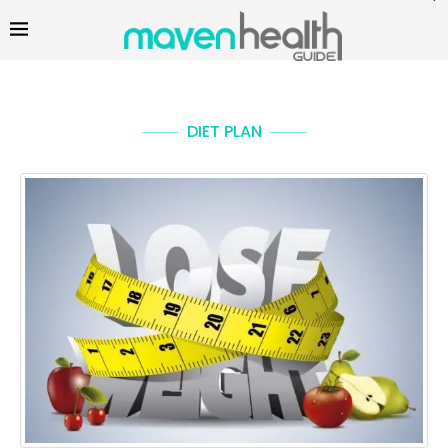
DIET PLAN