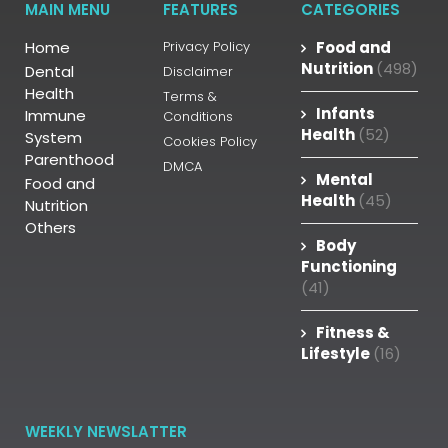
MAIN MENU
FEATURES
CATEGORIES
Home
Privacy Policy
Food and
Nutrition
(498)
Dental
Disclaimer
Health
Terms &
Infants
Immune
Conditions
Health
(52)
System
Cookies Policy
Parenthood
DMCA
Mental
Food and
Health
(45)
Nutrition
Others
Body
Functioning
(41)
Fitness &
Lifestyle
(16)
WEEKLY NEWSLATTER