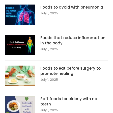
Foods to avoid with pneumonia
July 1, 2025
Foods that reduce inflammation
in the body
July 1, 2025
Foods to eat before surgery to
promote healing
July 1, 2025
Soft foods for elderly with no
teeth
July 1, 2025