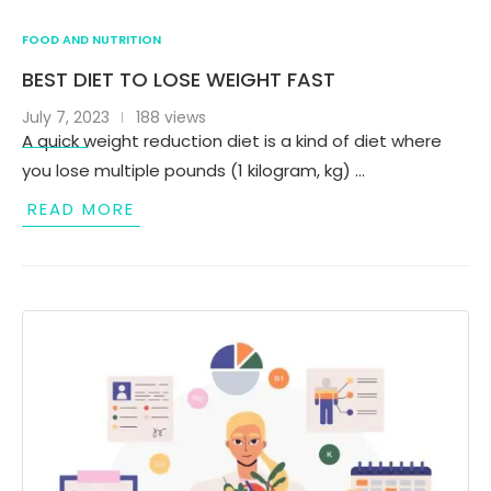
FOOD AND NUTRITION
BEST DIET TO LOSE WEIGHT FAST
July 7, 2023
188 views
A quick weight reduction diet is a kind of diet where
you lose multiple pounds (1 kilogram, kg) …
READ MORE