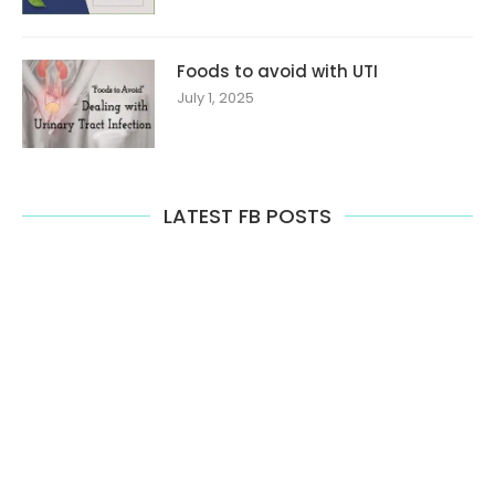
Foods to avoid with UTI
July 1, 2025
LATEST FB POSTS