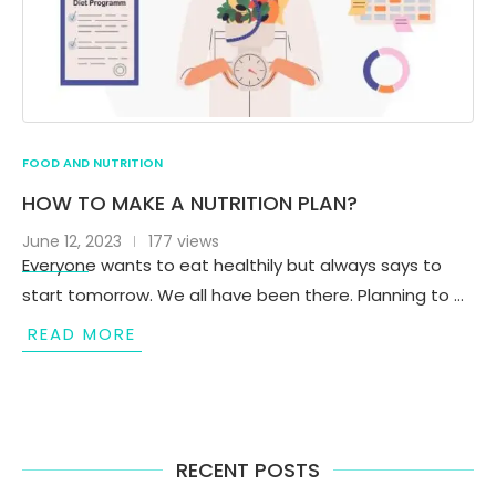
FOOD AND NUTRITION
HOW TO MAKE A NUTRITION PLAN?
June 12, 2023
177 views
Everyone wants to eat healthily but always says to
start tomorrow. We all have been there. Planning to …
READ MORE
RECENT POSTS