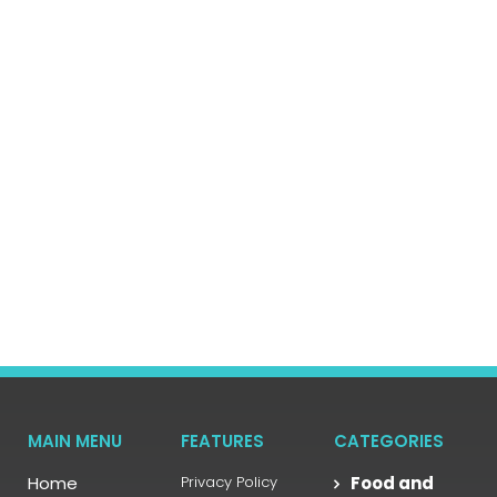
MAIN MENU
FEATURES
CATEGORIES
Home
Privacy Policy
Food and