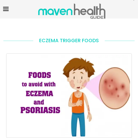
ECZEMA TRIGGER FOODS