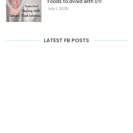
Foods to avoid with UTI
July 1, 2025
LATEST FB POSTS