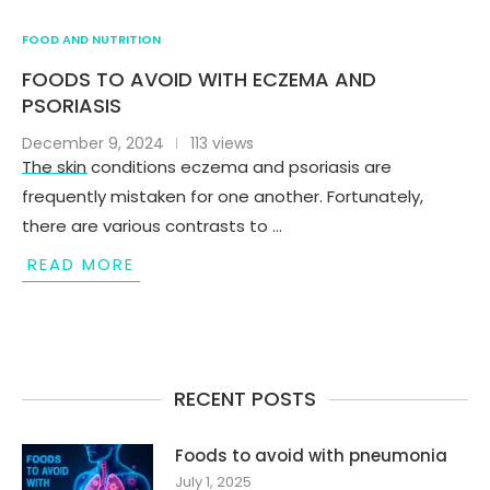
FOOD AND NUTRITION
FOODS TO AVOID WITH ECZEMA AND
PSORIASIS
December 9, 2024
113 views
The skin conditions eczema and psoriasis are
frequently mistaken for one another. Fortunately,
there are various contrasts to …
READ MORE
RECENT POSTS
Foods to avoid with pneumonia
July 1, 2025