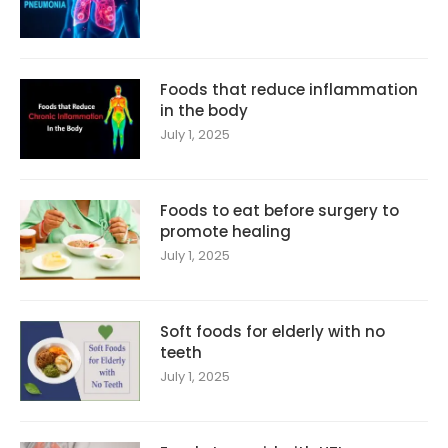
Foods that reduce inflammation
in the body
July 1, 2025
Foods to eat before surgery to
promote healing
July 1, 2025
Soft foods for elderly with no
teeth
July 1, 2025