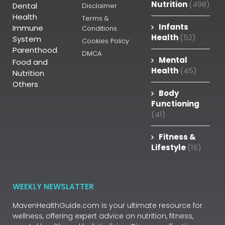
Nutrition
(498)
Dental
Disclaimer
Health
Terms &
Infants
Immune
Conditions
Health
(52)
System
Cookies Policy
Parenthood
DMCA
Mental
Food and
Health
(45)
Nutrition
Others
Body
Functioning
(41)
Fitness &
Lifestyle
(16)
WEEKLY NEWSLATTER
MavenHealthGuide.com is your ultimate resource for
wellness, offering expert advice on nutrition, fitness,