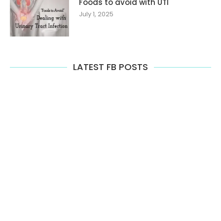
Foods to avoid with UTI
July 1, 2025
LATEST FB POSTS