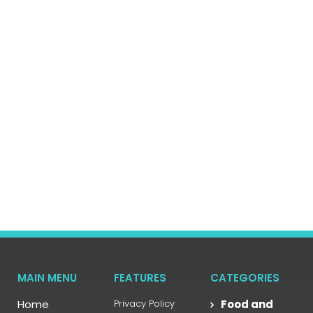
MAIN MENU
FEATURES
CATEGORIES
Home
Privacy Policy
Food and