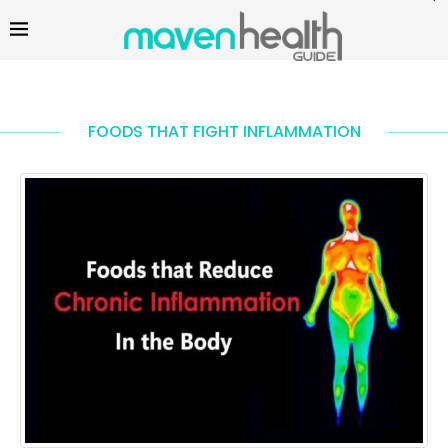
FOODS THAT FIGHT INFLAMMATION