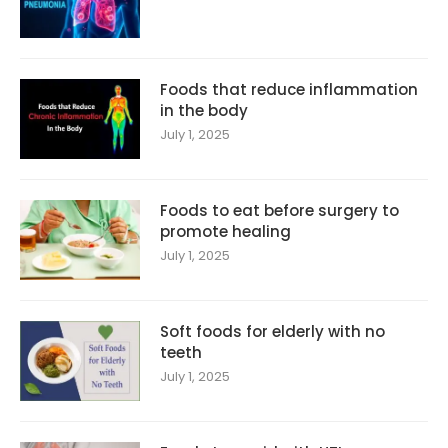
Foods that reduce inflammation
in the body
July 1, 2025
Foods to eat before surgery to
promote healing
July 1, 2025
Soft foods for elderly with no
teeth
July 1, 2025