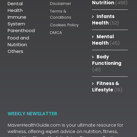
Nutrition
(498)
Dental
Disclaimer
Health
Terms &
Infants
Immune
Conditions
Health
(52)
System
Cookies Policy
Parenthood
DMCA
Mental
Food and
Health
(45)
Nutrition
Others
Body
Functioning
(41)
Fitness &
Lifestyle
(16)
WEEKLY NEWSLATTER
MavenHealthGuide.com is your ultimate resource for
wellness, offering expert advice on nutrition, fitness,