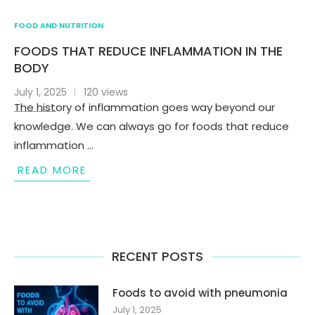
FOOD AND NUTRITION
FOODS THAT REDUCE INFLAMMATION IN THE
BODY
July 1, 2025
120 views
The history of inflammation goes way beyond our
knowledge. We can always go for foods that reduce
inflammation …
READ MORE
RECENT POSTS
Foods to avoid with pneumonia
July 1, 2025