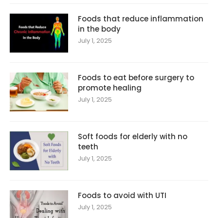
Foods that reduce inflammation
in the body
July 1, 2025
Foods to eat before surgery to
promote healing
July 1, 2025
Soft foods for elderly with no
teeth
July 1, 2025
Foods to avoid with UTI
July 1, 2025