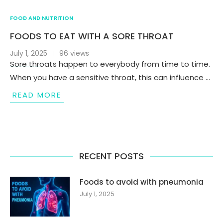
FOOD AND NUTRITION
FOODS TO EAT WITH A SORE THROAT
July 1, 2025
96 views
Sore throats happen to everybody from time to time.
When you have a sensitive throat, this can influence …
READ MORE
RECENT POSTS
Foods to avoid with pneumonia
July 1, 2025