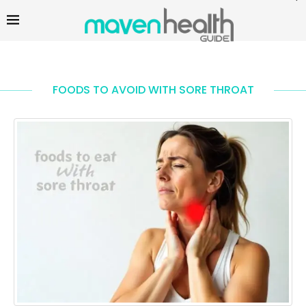
FOODS TO AVOID WITH SORE THROAT