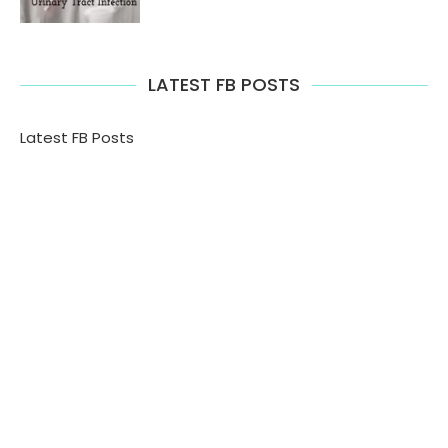
LATEST FB POSTS
Latest FB Posts