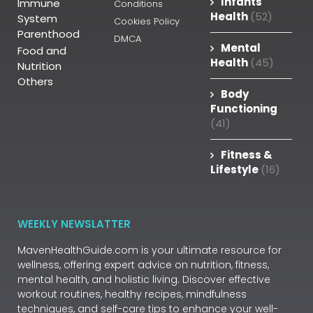
Infants
Immune
Conditions
Health
(52)
System
Cookies Policy
Parenthood
DMCA
Mental
Food and
Health
(45)
Nutrition
Others
Body
Functioning
(41)
Fitness &
Lifestyle
(16)
WEEKLY NEWSLATTER
MavenHealthGuide.com is your ultimate resource for
wellness, offering expert advice on nutrition, fitness,
mental health, and holistic living. Discover effective
workout routines, healthy recipes, mindfulness
techniques, and self-care tips to enhance your well-