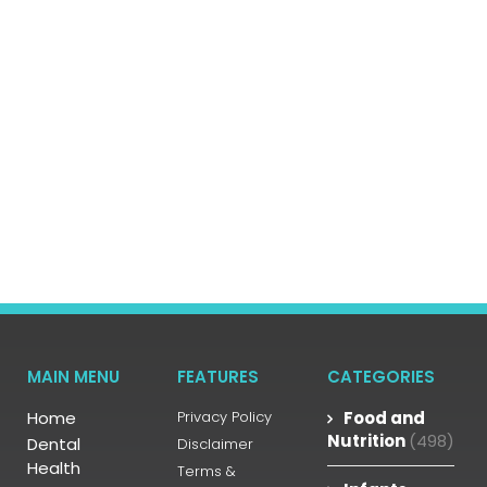
MAIN MENU
FEATURES
CATEGORIES
Home
Privacy Policy
Food and
Nutrition
(498)
Dental
Disclaimer
Health
Terms &