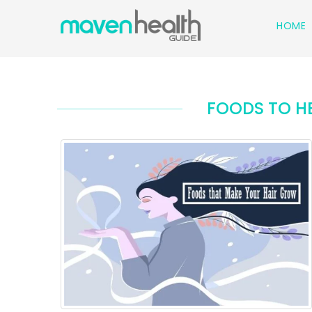
HOME
FOODS TO H