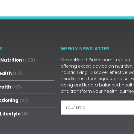
S
WEEKLY NEWSLATTER
Nutrition
(498)
MavenHealthGuide.com is your ulti
offering expert advice on nutrition,
holistic living. Discover effective 
ealth
(52)
mindfulness techniques, and self-
being and lead a balanced, health
ealth
(45)
and transform your health journey
ctioning
(41)
 Lifestyle
(16)