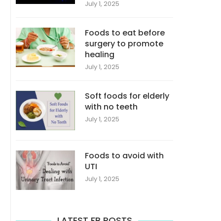
July 1, 2025
Foods to eat before
surgery to promote
healing
July 1, 2025
Soft foods for elderly
with no teeth
July 1, 2025
Foods to avoid with
UTI
July 1, 2025
LATEST FB POSTS