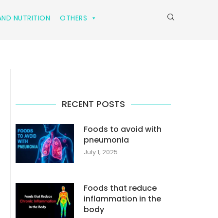
ND NUTRITION
OTHERS
RECENT POSTS
Foods to avoid with
pneumonia
July 1, 2025
Foods that reduce
inflammation in the
body