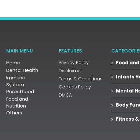
MAIN MENU
FEATURES
CATEGORIE
Home
Privacy Policy
Food and 
Dental Health
Disclaimer
Infants H
Immune
Terms & Conditions
System
Cookies Policy
Mental H
Parenthood
DMCA
Food and
Body Fun
Nutrition
Others
Fitness &