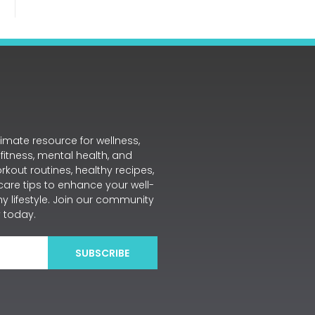
mate resource for wellness,
 fitness, mental health, and
workout routines, healthy recipes,
care tips to enhance your well-
y lifestyle. Join our community
 today.
SUBSCRIBE