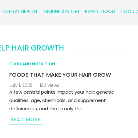
DENTAL HEALTH
IMMUNE SYSTEM
PARENTHOOD
FOOD A
ELP HAIR GROWTH
FOOD AND NUTRITION
FOODS THAT MAKE YOUR HAIR GROW
July 1, 2025
120 views
A few central points impact your hair: genetic
qualities, age, chemicals, and supplement
deficiencies, and that’s only the …
READ MORE