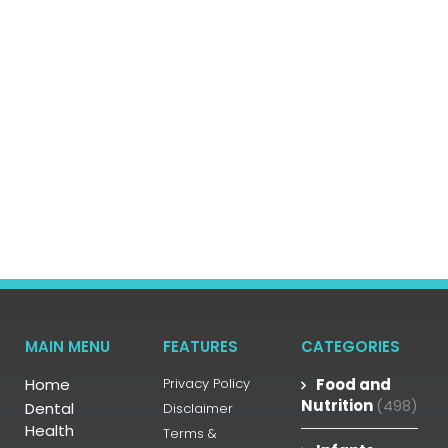
MAIN MENU
FEATURES
CATEGORIES
Home
Privacy Policy
Food and
Nutrition
(498)
Dental
Disclaimer
Health
Terms &