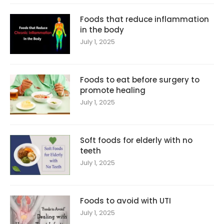
Foods that reduce inflammation
in the body
July 1, 2025
Foods to eat before surgery to
promote healing
July 1, 2025
Soft foods for elderly with no
teeth
July 1, 2025
Foods to avoid with UTI
July 1, 2025