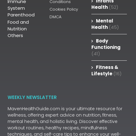
Infants
Immune
Conditions
Health
(52)
System
Cookies Policy
Parenthood
DMCA
Mental
Food and
Health
(45)
Nutrition
Others
Body
Functioning
(41)
Fitness &
Lifestyle
(16)
WEEKLY NEWSLATTER
MavenHealthGuide.com is your ultimate resource for
wellness, offering expert advice on nutrition, fitness,
mental health, and holistic living. Discover effective
workout routines, healthy recipes, mindfulness
techniques, and self-care tips to enhance your well-