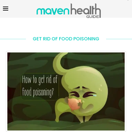
GET RID OF FOOD POISONING