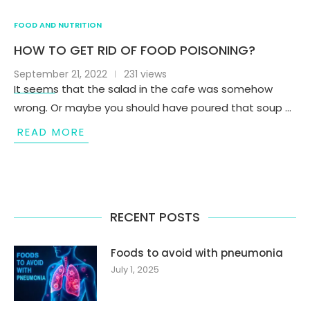
FOOD AND NUTRITION
HOW TO GET RID OF FOOD POISONING?
September 21, 2022
231 views
It seems that the salad in the cafe was somehow
wrong. Or maybe you should have poured that soup …
READ MORE
RECENT POSTS
Foods to avoid with pneumonia
July 1, 2025