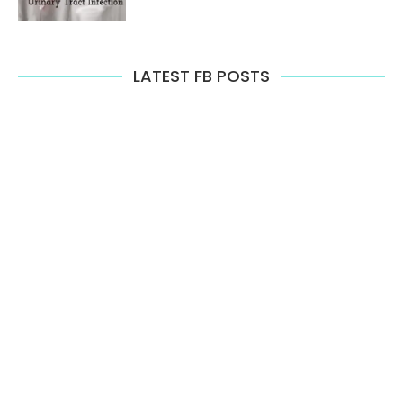
LATEST FB POSTS