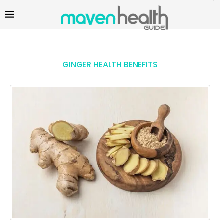
GINGER HEALTH BENEFITS