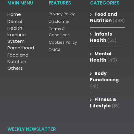
MAIN MENU
FEATURES
CATEGORIES
Home
Privacy Policy
Food and
Nutrition
(498)
Dental
Disclaimer
Health
Terms &
Infants
Immune
Conditions
Health
(52)
System
Cookies Policy
Parenthood
DMCA
Mental
Food and
Health
(45)
Nutrition
Others
Body
Functioning
(41)
Fitness &
Lifestyle
(16)
WEEKLY NEWSLATTER