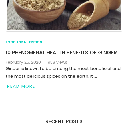
FOOD AND NUTRITION
10 PHENOMENAL HEALTH BENEFITS OF GINGER
February 26, 2020
958 views
Ginger is known to be among the most beneficial and
the most delicious spices on the earth. It …
READ MORE
RECENT POSTS