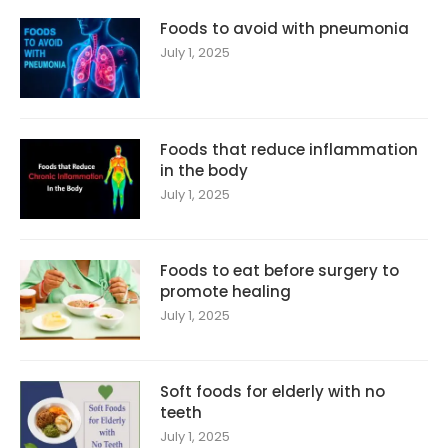
Foods to avoid with pneumonia
July 1, 2025
Foods that reduce inflammation
in the body
July 1, 2025
Foods to eat before surgery to
promote healing
July 1, 2025
Soft foods for elderly with no
teeth
July 1, 2025