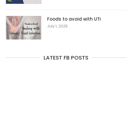
Foods to avoid with UTI
July 1, 2025
LATEST FB POSTS