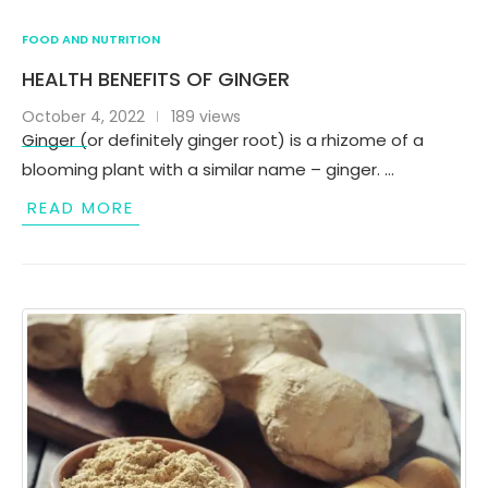
FOOD AND NUTRITION
HEALTH BENEFITS OF GINGER
October 4, 2022
189 views
Ginger (or definitely ginger root) is a rhizome of a
blooming plant with a similar name – ginger. …
READ MORE