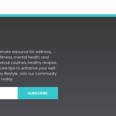
mate resource for wellness,
 fitness, mental health, and
workout routines, healthy recipes,
care tips to enhance your well-
y lifestyle. Join our community
 today.
SUBSCRIBE