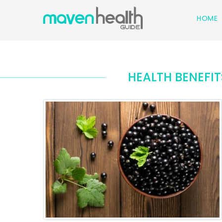
HOME
HEALTH BENEFI