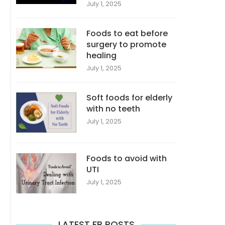
July 1, 2025
Foods to eat before
surgery to promote
healing
July 1, 2025
Soft foods for elderly
with no teeth
July 1, 2025
Foods to avoid with
UTI
July 1, 2025
LATEST FB POSTS