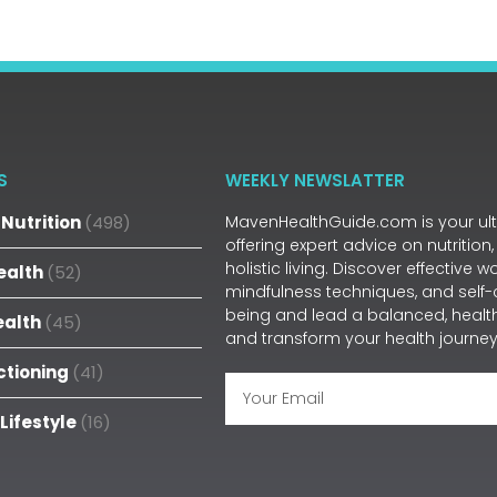
S
WEEKLY NEWSLATTER
Nutrition
(498)
MavenHealthGuide.com is your ulti
offering expert advice on nutrition,
holistic living. Discover effective 
ealth
(52)
mindfulness techniques, and self-
being and lead a balanced, health
ealth
(45)
and transform your health journey
ctioning
(41)
 Lifestyle
(16)