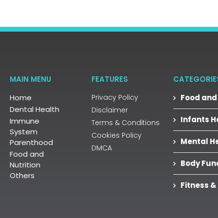
MAIN MENU
FEATURES
CATEGORIE
Home
Privacy Policy
Food and 
Dental Health
Disclaimer
Infants H
Immune
Terms & Conditions
System
Cookies Policy
Mental H
Parenthood
DMCA
Food and
Body Fun
Nutrition
Others
Fitness &