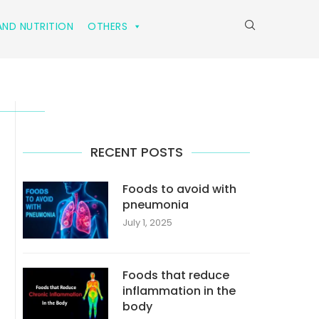
ND NUTRITION
OTHERS
RECENT POSTS
Foods to avoid with
pneumonia
July 1, 2025
Foods that reduce
inflammation in the
body