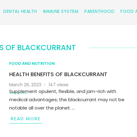
DENTAL HEALTH
IMMUNE SYSTEM
PARENTHOOD
FOOD A
TS OF BLACKCURRANT
FOOD AND NUTRITION
HEALTH BENEFITS OF BLACKCURRANT
March 26, 2023
147 views
Supplement opulent, flexible, and jam-rich with
medical advantages; the blackcurrant may not be
notable all over the planet. …
READ MORE