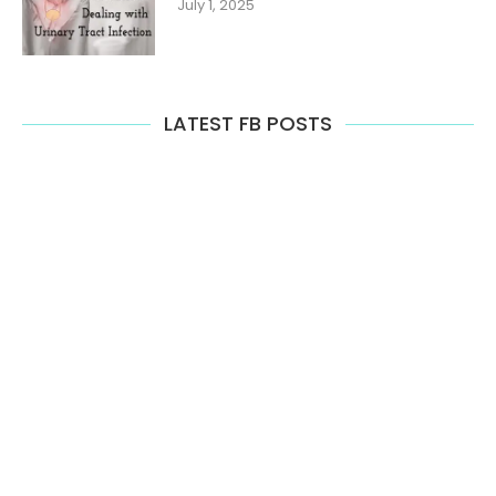
July 1, 2025
LATEST FB POSTS