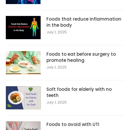
Foods that reduce inflammation
in the body
July 1, 2025
Foods to eat before surgery to
promote healing
July 1, 2025
Soft foods for elderly with no
teeth
July 1, 2025
Foods to avoid with UTI