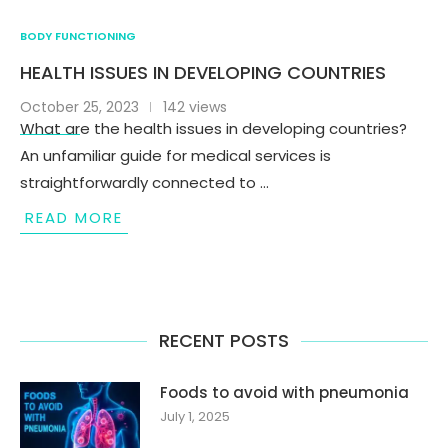
BODY FUNCTIONING
HEALTH ISSUES IN DEVELOPING COUNTRIES
October 25, 2023
142 views
What are the health issues in developing countries?
An unfamiliar guide for medical services is
straightforwardly connected to …
READ MORE
RECENT POSTS
Foods to avoid with pneumonia
July 1, 2025