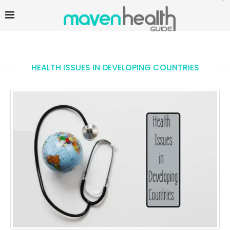
HEALTH ISSUES IN DEVELOPING COUNTRIES