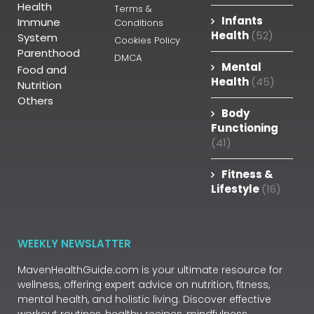
Health
Terms &
Infants
Immune
Conditions
Health
(52)
System
Cookies Policy
Parenthood
DMCA
Mental
Food and
Health
(45)
Nutrition
Others
Body
Functioning
(41)
Fitness &
Lifestyle
(16)
WEEKLY NEWSLATTER
MavenHealthGuide.com is your ultimate resource for
wellness, offering expert advice on nutrition, fitness,
mental health, and holistic living. Discover effective