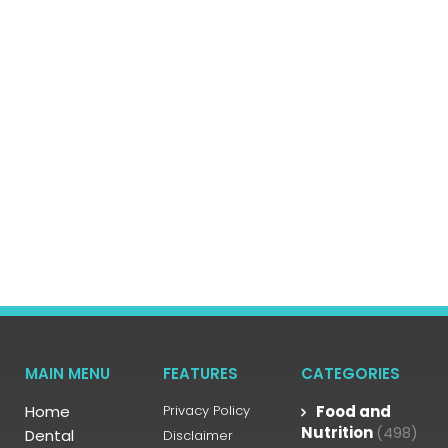
MAIN MENU
FEATURES
CATEGORIES
Home
Privacy Policy
Food and
Nutrition
(498)
Dental
Disclaimer