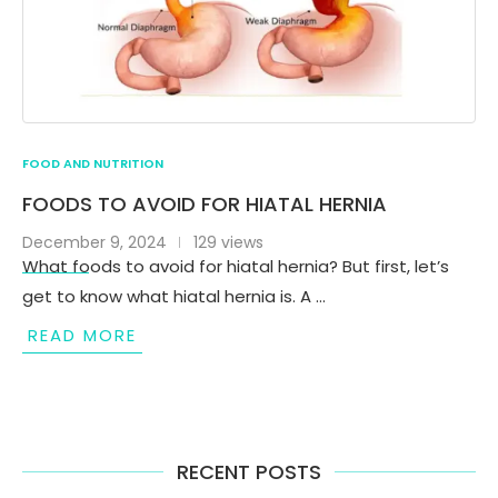
FOOD AND NUTRITION
FOODS TO AVOID FOR HIATAL HERNIA
December 9, 2024
129 views
What foods to avoid for hiatal hernia? But first, let’s
get to know what hiatal hernia is. A …
READ MORE
RECENT POSTS