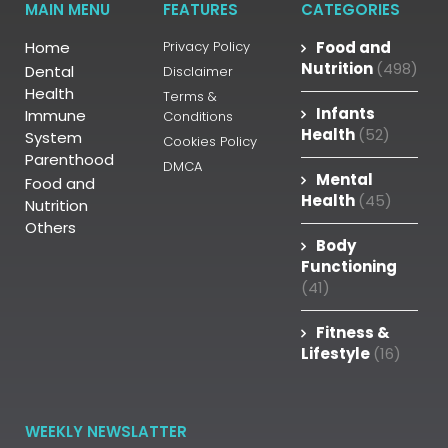
MAIN MENU
FEATURES
CATEGORIES
Home
Privacy Policy
Food and
Nutrition
(498)
Dental
Disclaimer
Health
Terms &
Infants
Immune
Conditions
Health
(52)
System
Cookies Policy
Parenthood
DMCA
Mental
Food and
Health
(45)
Nutrition
Others
Body
Functioning
(41)
Fitness &
Lifestyle
(16)
WEEKLY NEWSLATTER