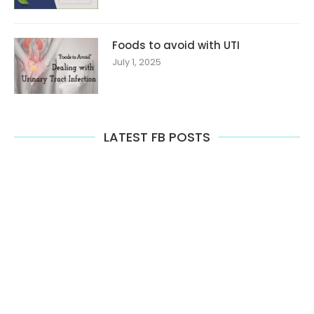
Foods to avoid with UTI
July 1, 2025
LATEST FB POSTS