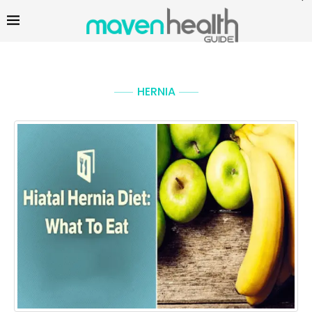
HERNIA