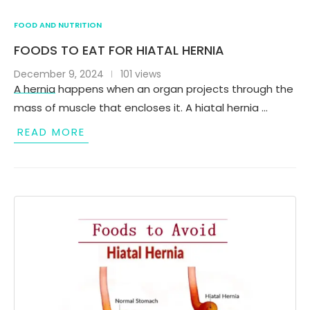
FOOD AND NUTRITION
FOODS TO EAT FOR HIATAL HERNIA
December 9, 2024
101 views
A hernia happens when an organ projects through the
mass of muscle that encloses it. A hiatal hernia …
READ MORE