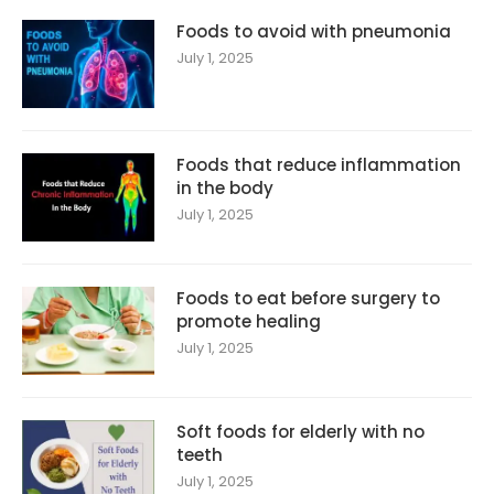
Foods to avoid with pneumonia
July 1, 2025
Foods that reduce inflammation
in the body
July 1, 2025
Foods to eat before surgery to
promote healing
July 1, 2025
Soft foods for elderly with no
teeth
July 1, 2025