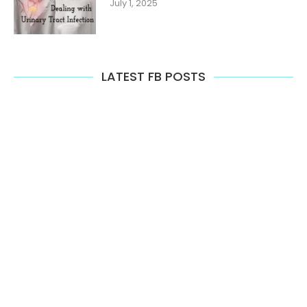
July 1, 2025
LATEST FB POSTS