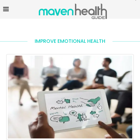
IMPROVE EMOTIONAL HEALTH