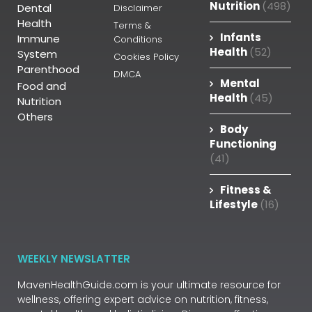
Nutrition
(498)
Dental
Disclaimer
Health
Terms &
Infants
Immune
Conditions
Health
(52)
System
Cookies Policy
Parenthood
DMCA
Mental
Food and
Health
(45)
Nutrition
Others
Body
Functioning
(41)
Fitness &
Lifestyle
(16)
WEEKLY NEWSLATTER
MavenHealthGuide.com is your ultimate resource for
wellness, offering expert advice on nutrition, fitness,