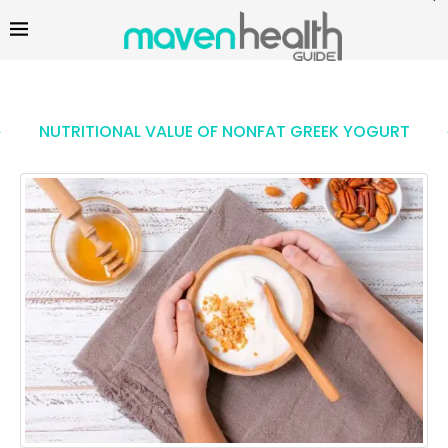
NUTRITIONAL VALUE OF NONFAT GREEK YOGURT