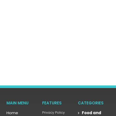
MAIN MENU
FEATURES
CATEGORIES
Home
Privacy Policy
Food and