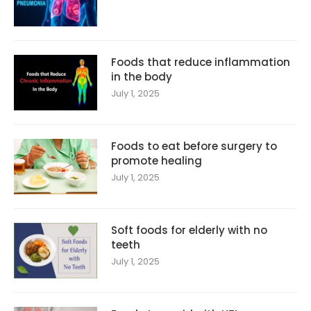
Foods that reduce inflammation
in the body
July 1, 2025
Foods to eat before surgery to
promote healing
July 1, 2025
Soft foods for elderly with no
teeth
July 1, 2025