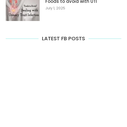
Foods to avoid with UTI
July 1, 2025
LATEST FB POSTS