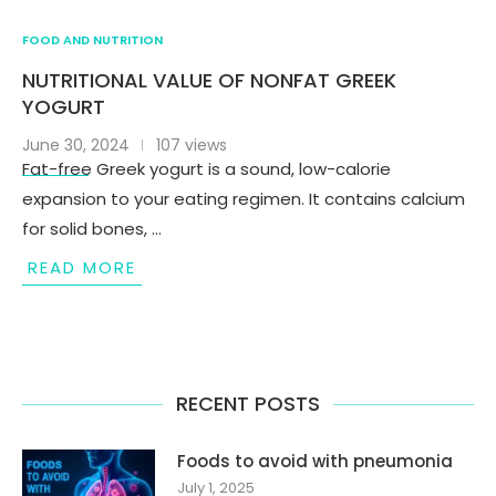
FOOD AND NUTRITION
NUTRITIONAL VALUE OF NONFAT GREEK
YOGURT
June 30, 2024
107 views
Fat-free Greek yogurt is a sound, low-calorie
expansion to your eating regimen. It contains calcium
for solid bones, …
READ MORE
RECENT POSTS
Foods to avoid with pneumonia
July 1, 2025