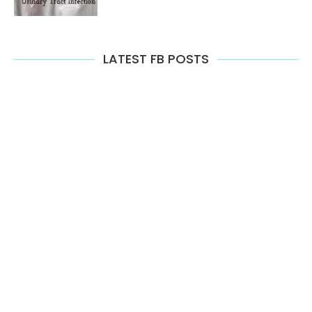
LATEST FB POSTS