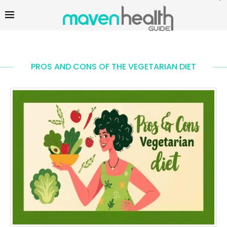
PROS AND CONS OF THE VEGETARIAN DIET