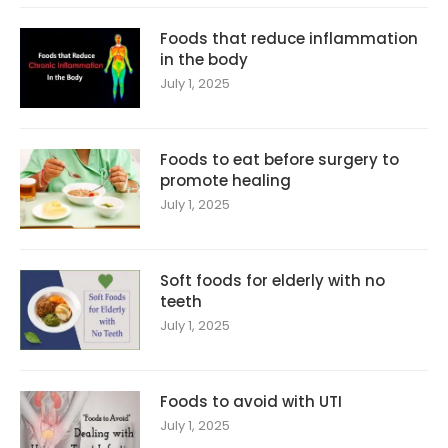
Foods that reduce inflammation
in the body
July 1, 2025
Foods to eat before surgery to
promote healing
July 1, 2025
Soft foods for elderly with no
teeth
July 1, 2025
Foods to avoid with UTI
July 1, 2025