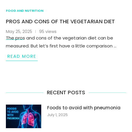
FOOD AND NUTRITION
PROS AND CONS OF THE VEGETARIAN DIET
May 25, 2025
95 views
The pros and cons of the vegetarian diet can be
measured. But let’s first have a little comparison …
READ MORE
RECENT POSTS
Foods to avoid with pneumonia
July 1, 2025