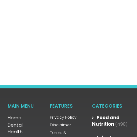
MAIN MENU
FEATURES
CATEGORIES
Home
Privacy Policy
Food and
Nutrition
(498)
Dental
Disclaimer
Health
Terms &