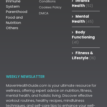
Infants
Immune
Conditions
Health
(52)
System
Cookies Policy
Parenthood
DMCA
Mental
Food and
Health
(45)
Nutrition
Others
Body
Functioning
(41)
Fitness &
Lifestyle
(16)
WEEKLY NEWSLATTER
MavenHealthGuide.com is your ultimate resource for
wellness, offering expert advice on nutrition, fitness,
mental health, and holistic living. Discover effective
workout routines, healthy recipes, mindfulness
techniques, and self-care tips to enhance your well-