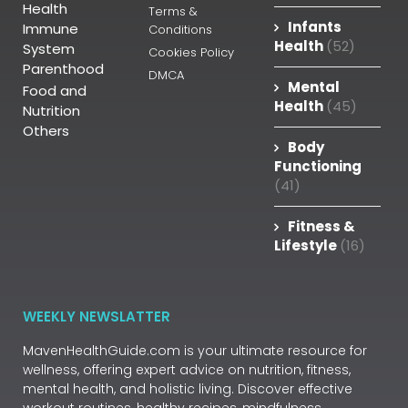
Health
Terms &
Infants
Immune
Conditions
Health
(52)
System
Cookies Policy
Parenthood
DMCA
Mental
Food and
Health
(45)
Nutrition
Others
Body
Functioning
(41)
Fitness &
Lifestyle
(16)
WEEKLY NEWSLATTER
MavenHealthGuide.com is your ultimate resource for
wellness, offering expert advice on nutrition, fitness,
mental health, and holistic living. Discover effective