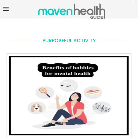
PURPOSEFUL ACTIVITY