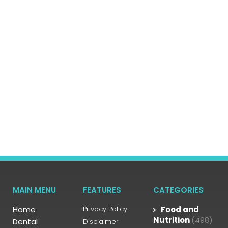
MAIN MENU
FEATURES
CATEGORIES
Home
Privacy Policy
Food and
Nutrition
(498)
Dental
Disclaimer