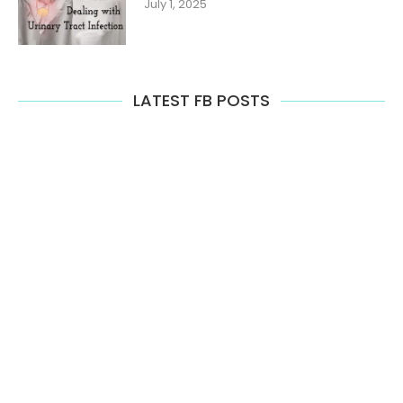
July 1, 2025
LATEST FB POSTS