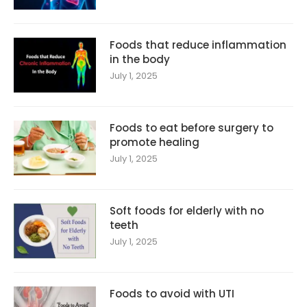
Foods that reduce inflammation
in the body
July 1, 2025
Foods to eat before surgery to
promote healing
July 1, 2025
Soft foods for elderly with no
teeth
July 1, 2025
Foods to avoid with UTI