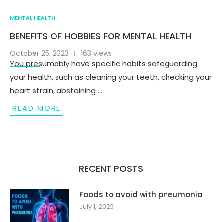
MENTAL HEALTH
BENEFITS OF HOBBIES FOR MENTAL HEALTH
October 25, 2023
163 views
You presumably have specific habits safeguarding
your health, such as cleaning your teeth, checking your
heart strain, abstaining …
READ MORE
RECENT POSTS
Foods to avoid with pneumonia
July 1, 2025