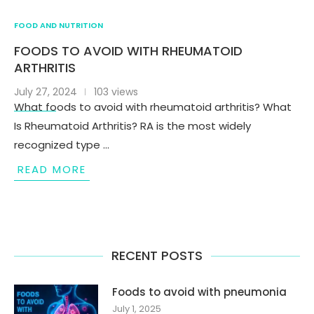
FOOD AND NUTRITION
FOODS TO AVOID WITH RHEUMATOID
ARTHRITIS
July 27, 2024
103 views
What foods to avoid with rheumatoid arthritis? What
Is Rheumatoid Arthritis? RA is the most widely
recognized type …
READ MORE
RECENT POSTS
Foods to avoid with pneumonia
July 1, 2025