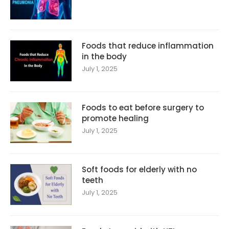
Foods that reduce inflammation
in the body
July 1, 2025
Foods to eat before surgery to
promote healing
July 1, 2025
Soft foods for elderly with no
teeth
July 1, 2025