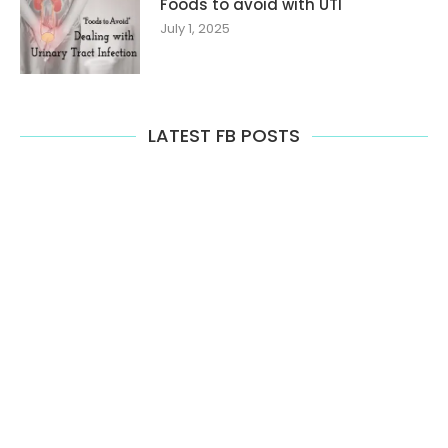
Foods to avoid with UTI
July 1, 2025
LATEST FB POSTS