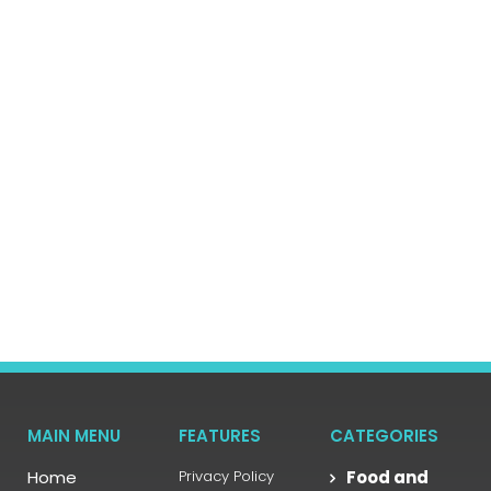
MAIN MENU
FEATURES
CATEGORIES
Home
Privacy Policy
Food and