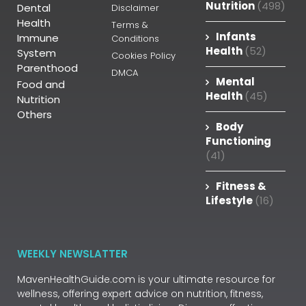
Nutrition
(498)
Dental
Disclaimer
Health
Terms &
Infants
Immune
Conditions
Health
(52)
System
Cookies Policy
Parenthood
DMCA
Mental
Food and
Health
(45)
Nutrition
Others
Body
Functioning
(41)
Fitness &
Lifestyle
(16)
WEEKLY NEWSLATTER
MavenHealthGuide.com is your ultimate resource for
wellness, offering expert advice on nutrition, fitness,