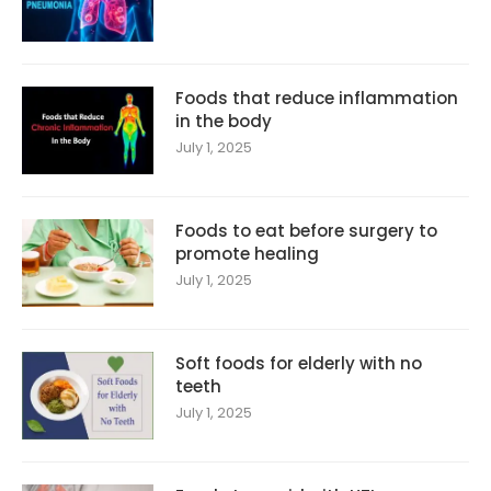
Foods that reduce inflammation
in the body
July 1, 2025
Foods to eat before surgery to
promote healing
July 1, 2025
Soft foods for elderly with no
teeth
July 1, 2025