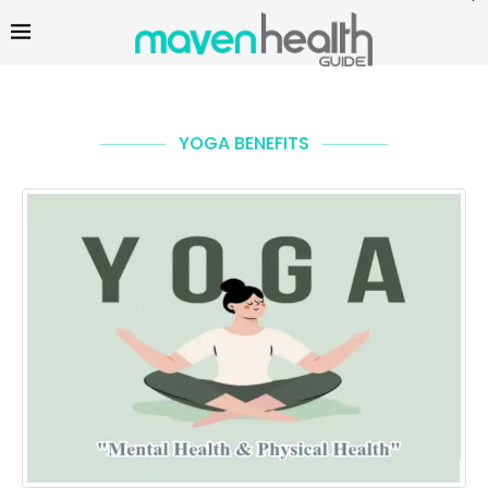
YOGA BENEFITS