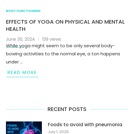
BODY FUNCTIONING
EFFECTS OF YOGA ON PHYSICAL AND MENTAL
HEALTH
June 30, 2024
139 views
While yoga might seem to be only several body-
bowing activities to the normal eye, a ton happens
under …
READ MORE
RECENT POSTS
Foods to avoid with pneumonia
July 1, 2025