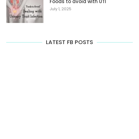
Foods to avoid with UTI
July 1, 2025
LATEST FB POSTS