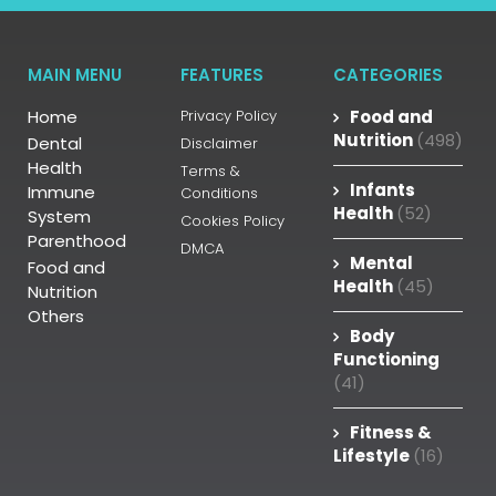
MAIN MENU
FEATURES
CATEGORIES
Home
Privacy Policy
Food and
Nutrition
(498)
Dental
Disclaimer
Health
Terms &
Infants
Immune
Conditions
Health
(52)
System
Cookies Policy
Parenthood
DMCA
Mental
Food and
Health
(45)
Nutrition
Others
Body
Functioning
(41)
Fitness &
Lifestyle
(16)