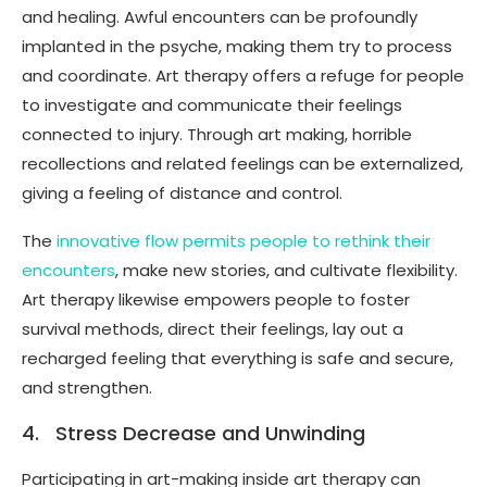
and healing. Awful encounters can be profoundly
implanted in the psyche, making them try to process
and coordinate. Art therapy offers a refuge for people
to investigate and communicate their feelings
connected to injury. Through art making, horrible
recollections and related feelings can be externalized,
giving a feeling of distance and control.
The
innovative flow permits people to rethink their
encounters
, make new stories, and cultivate flexibility.
Art therapy likewise empowers people to foster
survival methods, direct their feelings, lay out a
recharged feeling that everything is safe and secure,
and strengthen.
4. Stress Decrease and Unwinding
Participating in art-making inside art therapy can