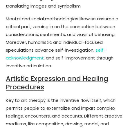
translating images and symbolism.
Mental and social methodologies likewise assume a
critical part, zeroing in on the connection between
considerations, sentiments, and ways of behaving.
Moreover, humanistic and individual-focused
speculations advance self-investigation,
self-
acknowledgment
, and self-improvement through
inventive articulation.
Artistic Expression and Healing
Procedures
Key to art therapy is the inventive flow itself, which
permits people to externalize and impart complex
feelings, encounters, and accounts. Different creative
mediums, like composition, drawing, model, and