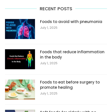
RECENT POSTS
Foods to avoid with pneumonia
July 1, 2025
Foods that reduce inflammation
in the body
July 1, 2025
Foods to eat before surgery to
promote healing
July 1, 2025