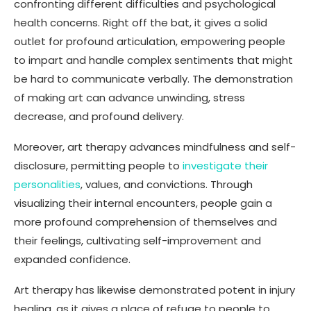
confronting different difficulties and psychological
health concerns. Right off the bat, it gives a solid
outlet for profound articulation, empowering people
to impart and handle complex sentiments that might
be hard to communicate verbally. The demonstration
of making art can advance unwinding, stress
decrease, and profound delivery.
Moreover, art therapy advances mindfulness and self-
disclosure, permitting people to
investigate their
personalities
, values, and convictions. Through
visualizing their internal encounters, people gain a
more profound comprehension of themselves and
their feelings, cultivating self-improvement and
expanded confidence.
Art therapy has likewise demonstrated potent in injury
healing, as it gives a place of refuge to people to