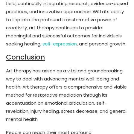
field, continually integrating research, evidence-based
practices, and innovative approaches. With its ability
to tap into the profound transformative power of
creativity, art therapy continues to provide
meaningful and successful outcomes for individuals
seeking healing
, self-expression
, and personal growth.
Conclusion
Art therapy has arisen as a vital and groundbreaking
way to deal with advancing mental well-being and
health. Art therapy offers a comprehensive and viable
method for restorative mediation through its
accentuation on emotional articulation, self-
revelation, injury healing, stress decrease, and general
mental health.
People can reach their most profound