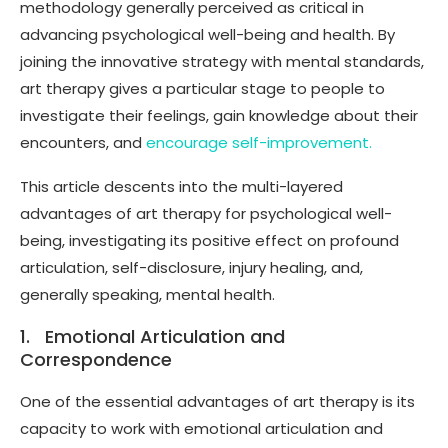
methodology generally perceived as critical in
advancing psychological well-being and health. By
joining the innovative strategy with mental standards,
art therapy gives a particular stage to people to
investigate their feelings, gain knowledge about their
encounters, and
encourage self-improvement.
This article descents into the multi-layered
advantages of art therapy for psychological well-
being, investigating its positive effect on profound
articulation, self-disclosure, injury healing, and,
generally speaking, mental health.
1. Emotional Articulation and
Correspondence
One of the essential advantages of art therapy is its
capacity to work with emotional articulation and