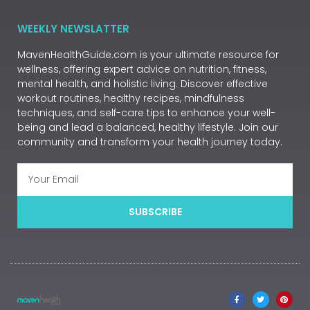
WEEKLY NEWSLATTER
MavenHealthGuide.com is your ultimate resource for
wellness, offering expert advice on nutrition, fitness,
mental health, and holistic living. Discover effective
workout routines, healthy recipes, mindfulness
techniques, and self-care tips to enhance your well-
being and lead a balanced, healthy lifestyle. Join our
community and transform your health journey today.
SUBSCRIBE