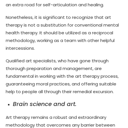
an extra road for self-articulation and healing.
Nonetheless, it is significant to recognize that art
therapy is not a substitution for conventional mental
health therapy. It should be utilized as a reciprocal
methodology, working as a team with other helpful
intercessions.
Qualified art specialists, who have gone through
thorough preparation and management, are
fundamental in working with the art therapy process,
guaranteeing moral practices, and offering suitable
help to people all through their remedial excursion.
Brain science and art.
Art therapy remains a robust and extraordinary
methodology that overcomes any barrier between