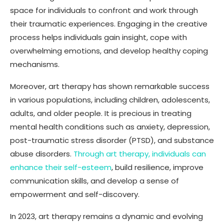
space for individuals to confront and work through
their traumatic experiences. Engaging in the creative
process helps individuals gain insight, cope with
overwhelming emotions, and develop healthy coping
mechanisms.
Moreover, art therapy has shown remarkable success
in various populations, including children, adolescents,
adults, and older people. It is precious in treating
mental health conditions such as anxiety, depression,
post-traumatic stress disorder (PTSD), and substance
abuse disorders.
Through art therapy, individuals can
enhance their self-esteem
, build resilience, improve
communication skills, and develop a sense of
empowerment and self-discovery.
In 2023, art therapy remains a dynamic and evolving