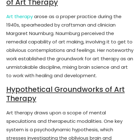
of Art Therapy
Art therapy
arose as a proper practice during the
1940s, spearheaded by craftsman and clinician
Margaret Naumburg. Naumburg perceived the
remedial capability of art making, involving it to get to
oblivious contemplations and feelings. Her noteworthy
work established the groundwork for art therapy as an
unmistakable discipline, mixing brain science and art
to work with healing and development.
Hypothetical Groundworks of Art
Therapy
Art therapy draws upon a scope of mental
speculations and therapeutic modalities. One key
system is a psychodynamic hypothesis, which
stresses investigating the oblivious brain and