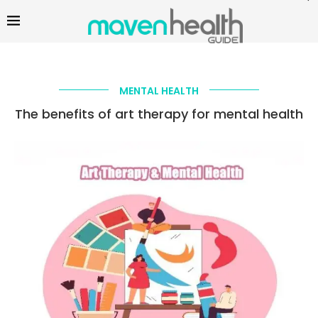
MENTAL HEALTH
The benefits of art therapy for mental health