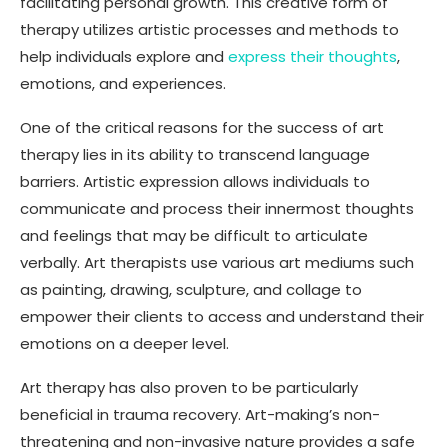
facilitating personal growth. This creative form of
therapy utilizes artistic processes and methods to
help individuals explore and
express their thoughts
,
emotions, and experiences.
One of the critical reasons for the success of art
therapy lies in its ability to transcend language
barriers. Artistic expression allows individuals to
communicate and process their innermost thoughts
and feelings that may be difficult to articulate
verbally. Art therapists use various art mediums such
as painting, drawing, sculpture, and collage to
empower their clients to access and understand their
emotions on a deeper level.
Art therapy has also proven to be particularly
beneficial in trauma recovery. Art-making’s non-
threatening and non-invasive nature provides a safe