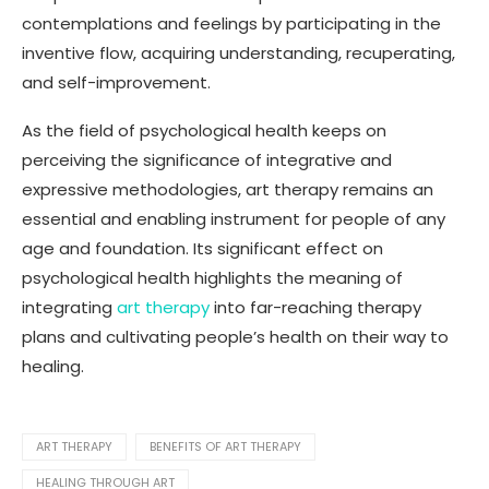
contemplations and feelings by participating in the
inventive flow, acquiring understanding, recuperating,
and self-improvement.
As the field of psychological health keeps on
perceiving the significance of integrative and
expressive methodologies, art therapy remains an
essential and enabling instrument for people of any
age and foundation. Its significant effect on
psychological health highlights the meaning of
integrating
art therapy
into far-reaching therapy
plans and cultivating people’s health on their way to
healing.
ART THERAPY
BENEFITS OF ART THERAPY
HEALING THROUGH ART