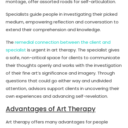
montage, offer assorted roads for self-articulation.
Specialists guide people in investigating their picked
medium, empowering reflection and conversation to
extend their comprehension and knowledge.
The
remedial connection between the client and
specialist
is urgent in art therapy. The specialist gives
a safe, non-critical space for clients to communicate
their thoughts openly and works with the investigation
of their fine art’s significance and imagery. Through
questions that could go either way and undivided
attention, advisors support clients in uncovering their
own experiences and advancing self-revelation.
Advantages of Art Therapy
Art therapy offers many advantages for people