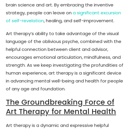
brain science and art. By embracing the inventive
strategy, people can leave on
a significant excursion
of self-revelation
, healing, and self-improvement.
Art therapy’s ability to take advantage of the visual
language of the oblivious psyche, combined with the
helpful connection between client and advisor,
encourages emotional articulation, mindfulness, and
strength. As we keep investigating the profundities of
human experience, art therapy is a significant device
in advancing mental well-being and health for people
of any age and foundation.
The Groundbreaking Force of
Art Therapy for Mental Health
Art therapy is a dynamic and expressive helpful