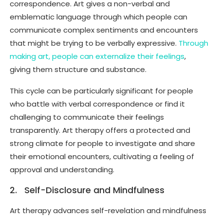
correspondence. Art gives a non-verbal and
emblematic language through which people can
communicate complex sentiments and encounters
that might be trying to be verbally expressive.
Through
making art, people can externalize their feelings
,
giving them structure and substance.
This cycle can be particularly significant for people
who battle with verbal correspondence or find it
challenging to communicate their feelings
transparently. Art therapy offers a protected and
strong climate for people to investigate and share
their emotional encounters, cultivating a feeling of
approval and understanding.
2. Self-Disclosure and Mindfulness
Art therapy advances self-revelation and mindfulness