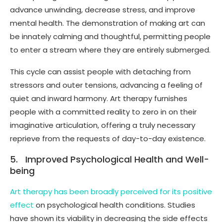
advance unwinding, decrease stress, and improve
mental health. The demonstration of making art can
be innately calming and thoughtful, permitting people
to enter a stream where they are entirely submerged.
This cycle can assist people with detaching from
stressors and outer tensions, advancing a feeling of
quiet and inward harmony. Art therapy furnishes
people with a committed reality to zero in on their
imaginative articulation, offering a truly necessary
reprieve from the requests of day-to-day existence.
5. Improved Psychological Health and Well-
being
Art therapy has been broadly perceived for its positive
effect
on psychological health conditions. Studies
have shown its viability in decreasing the side effects