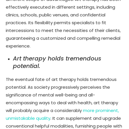
effectively executed in different settings, including
clinics, schools, public venues, and confidential
practices. Its flexibility permits specialists to fit
intercessions to meet the necessities of their clients,
guaranteeing a customized and compelling remedial
experience.
Art therapy holds tremendous
potential.
The eventual fate of art therapy holds tremendous
potential. As society progressively perceives the
significance of mental well-being and all-
encompassing ways to deal with health, art therapy
will probably acquire a considerably
more prominent,
unmistakable quality
. It can supplement and upgrade
conventional helpful modalities, furnishing people with