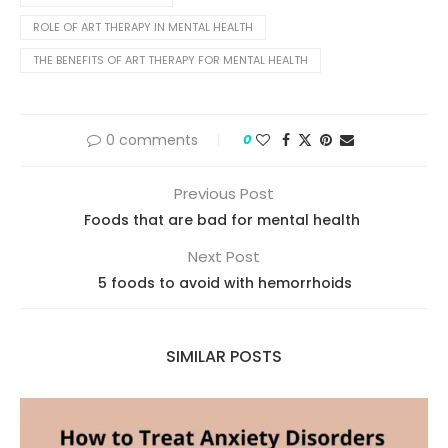
ROLE OF ART THERAPY IN MENTAL HEALTH
THE BENEFITS OF ART THERAPY FOR MENTAL HEALTH
0 comments
0
Previous Post
Foods that are bad for mental health
Next Post
5 foods to avoid with hemorrhoids
SIMILAR POSTS