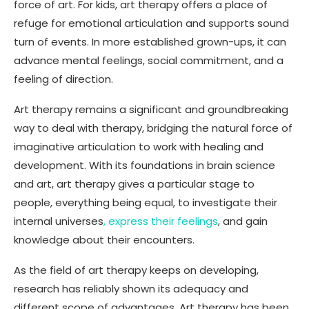
force of art. For kids, art therapy offers a place of
refuge for emotional articulation and supports sound
turn of events. In more established grown-ups, it can
advance mental feelings, social commitment, and a
feeling of direction.
Art therapy remains a significant and groundbreaking
way to deal with therapy, bridging the natural force of
imaginative articulation to work with healing and
development. With its foundations in brain science
and art, art therapy gives a particular stage to
people, everything being equal, to investigate their
internal universes
, express their feelings
, and gain
knowledge about their encounters.
As the field of art therapy keeps on developing,
research has reliably shown its adequacy and
different scope of advantages. Art therapy has been