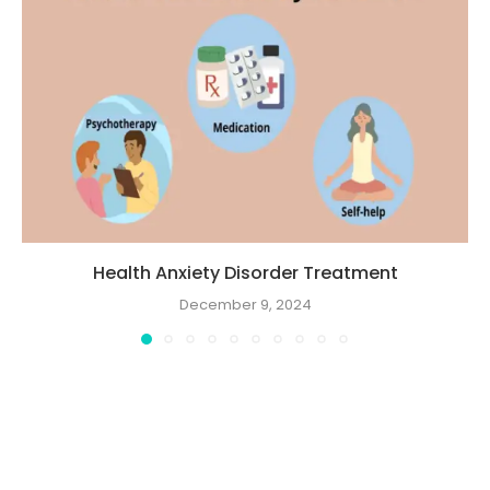
Health Anxiety Disorder Treatment
December 9, 2024