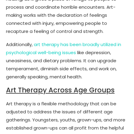
process and coordinate horrible encounters. Art-
making works with the declaration of feelings
connected with injury, empowering people to
recapture a feeling of control and strength.
Additionally,
art therapy has been broadly utilized in
psychological well-being issues
like depression,
uneasiness, and dietary problems. It can upgrade
temperament, diminish side effects, and work on,
generally speaking, mental health.
Art Therapy Across Age Groups
Art therapy is a flexible methodology that can be
adjusted to address the issues of different age
gatherings. Youngsters, youths, grown-ups, and more
established grown-ups can all profit from the helpful