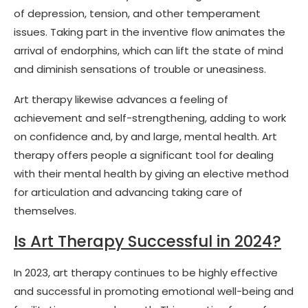
of depression, tension, and other temperament
issues. Taking part in the inventive flow animates the
arrival of endorphins, which can lift the state of mind
and diminish sensations of trouble or uneasiness.
Art therapy likewise advances a feeling of
achievement and self-strengthening, adding to work
on confidence and, by and large, mental health. Art
therapy offers people a significant tool for dealing
with their mental health by giving an elective method
for articulation and advancing taking care of
themselves.
Is Art Therapy Successful in 2024?
In 2023, art therapy continues to be highly effective
and successful in promoting emotional well-being and