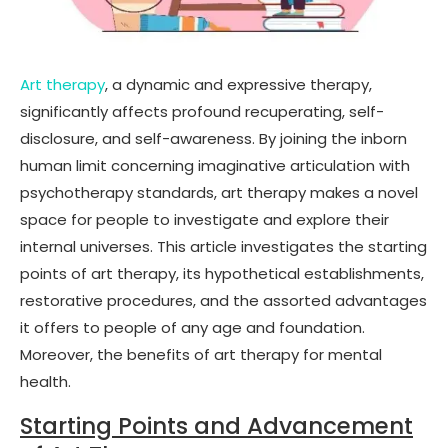
Art therapy
, a dynamic and expressive therapy,
significantly affects profound recuperating, self-
disclosure, and self-awareness. By joining the inborn
human limit concerning imaginative articulation with
psychotherapy standards, art therapy makes a novel
space for people to investigate and explore their
internal universes. This article investigates the starting
points of art therapy, its hypothetical establishments,
restorative procedures, and the assorted advantages
it offers to people of any age and foundation.
Moreover, the benefits of art therapy for mental
health.
Starting Points and Advancement