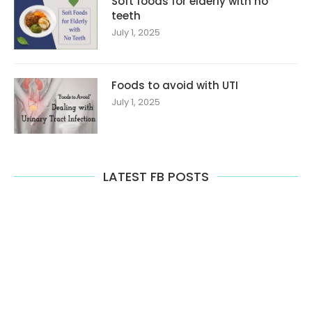
Soft foods for elderly with no
teeth
July 1, 2025
Foods to avoid with UTI
July 1, 2025
LATEST FB POSTS