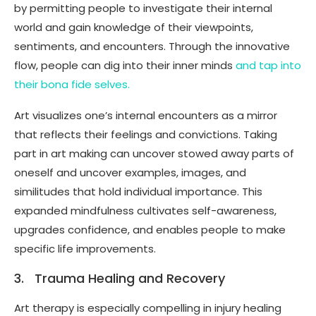
by permitting people to investigate their internal
world and gain knowledge of their viewpoints,
sentiments, and encounters. Through the innovative
flow, people can dig into their inner minds
and tap into
their bona fide selves.
Art visualizes one’s internal encounters as a mirror
that reflects their feelings and convictions. Taking
part in art making can uncover stowed away parts of
oneself and uncover examples, images, and
similitudes that hold individual importance. This
expanded mindfulness cultivates self-awareness,
upgrades confidence, and enables people to make
specific life improvements.
3. Trauma Healing and Recovery
Art therapy is especially compelling in injury healing