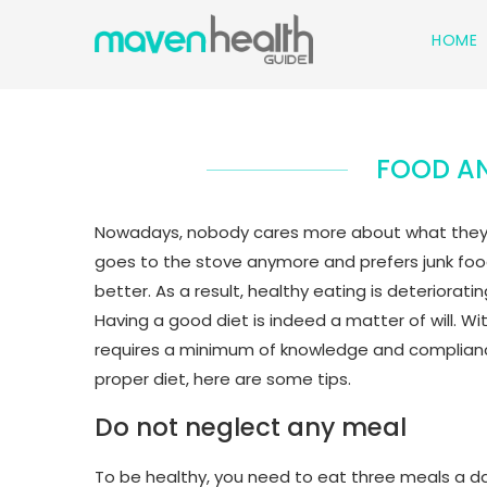
HOME
FOOD AN
Nowadays, nobody cares more about what they ea
goes to the stove anymore and prefers junk food 
better. As a result, healthy eating is deteriorat
Having a good diet is indeed a matter of will. Wit
requires a minimum of knowledge and compliance 
proper diet, here are some tips.
Do not neglect any meal
To be healthy, you need to eat three meals a day