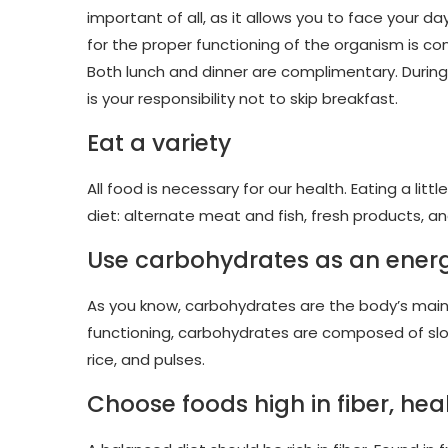
important of all, as it allows you to face your da
for the proper functioning of the organism is c
Both lunch and dinner are complimentary. During
is your responsibility not to skip breakfast.
Eat a variety
All food is necessary for our health. Eating a litt
diet: alternate meat and fish, fresh products, 
Use carbohydrates as an ener
As you know, carbohydrates are the body’s main f
functioning, carbohydrates are composed of slow
rice, and pulses.
Choose foods high in fiber, hea