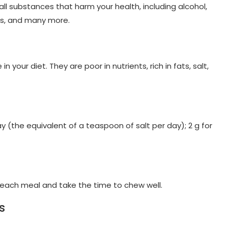
ll substances that harm your health, including alcohol,
ks, and many more.
your diet. They are poor in nutrients, rich in fats, salt,
y (the equivalent of a teaspoon of salt per day); 2 g for
t each meal and take the time to chew well.
s