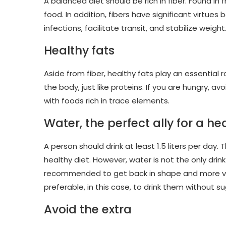
A balanced diet should be rich in fiber. Found in
food. In addition, fibers have significant virtue
infections, facilitate transit, and stabilize weight
Healthy fats
Aside from fiber, healthy fats play an essential 
the body, just like proteins. If you are hungry,
with foods rich in trace elements.
Water, the perfect ally for a h
A person should drink at least 1.5 liters per day.
healthy diet. However, water is not the only drink
recommended to get back in shape and more vitali
preferable, in this case, to drink them without su
Avoid the extra