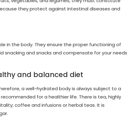
 fruits, vegetables, and legumes, they must constitute
s because they protect against intestinal diseases and
.
role in the body. They ensure the proper functioning of
 avoid snacking and snacks and compensate for your needs
ealthy and balanced diet
 Therefore, a well-hydrated body is always subject to a
 recommended for a healthier life. There is tea, highly
ty; coffee and infusions or herbal teas. It is
gar.