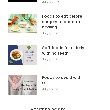
July 1, 2025
Foods to eat before
surgery to promote
healing
July 1, 2025
Soft foods for elderly
with no teeth
July 1, 2025
Foods to avoid with
UTI
July 1, 2025
LATEST FB POSTS