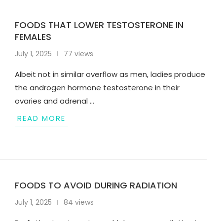
FOODS THAT LOWER TESTOSTERONE IN
FEMALES
July 1, 2025
77 views
Albeit not in similar overflow as men, ladies produce
the androgen hormone testosterone in their
ovaries and adrenal …
READ MORE
FOODS TO AVOID DURING RADIATION
July 1, 2025
84 views