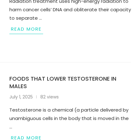
Radiation treatment uses high-energy radiation to
harm cancer cells’ DNA and obliterate their capacity
to separate …
READ MORE
FOODS THAT LOWER TESTOSTERONE IN
MALES
July 1, 2025
82 views
Testosterone is a chemical (a particle delivered by
unambiguous cells in the body that is moved in the
…
READ MORE