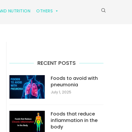
ND NUTRITION
OTHERS
RECENT POSTS
Foods to avoid with
pneumonia
July 1, 2025
Foods that reduce
inflammation in the
body