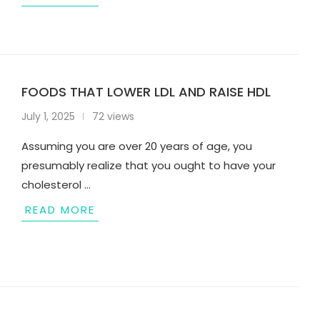
FOODS THAT LOWER LDL AND RAISE HDL
July 1, 2025
72 views
Assuming you are over 20 years of age, you
presumably realize that you ought to have your
cholesterol …
READ MORE