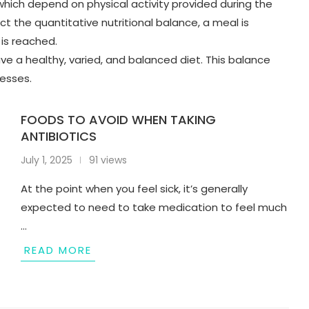
 which depend on physical activity provided during the
ct the quantitative nutritional balance, a meal is
 is reached.
have a healthy, varied, and balanced diet. This balance
cesses.
FOODS TO AVOID WHEN TAKING
ANTIBIOTICS
July 1, 2025
91 views
At the point when you feel sick, it’s generally
expected to need to take medication to feel much
…
READ MORE