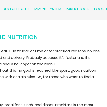
DENTAL HEALTH
IMMUNE SYSTEM
PARENTHOOD
FOOD A
D NUTRITION
t. Due to lack of time or for practical reasons, no one
and delivery. Probably because it’s faster and it’s
ing and is no longer on the menu.
hout this, no goal is reached. Like sport, good nutrition
with certain rules. So, for those who want to find a
: breakfast, lunch, and dinner. Breakfast is the most