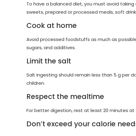
To have a balanced diet, you must avoid taking a
sweets, prepared or processed meals, soft drin
Cook at home
Avoid processed foodstuffs as much as possible in 
sugars, and additives.
Limit the salt
Salt ingesting should remain less than 5 g per da
children.
Respect the mealtime
For better digestion, rest at least 20 minutes a
Don’t exceed your calorie need