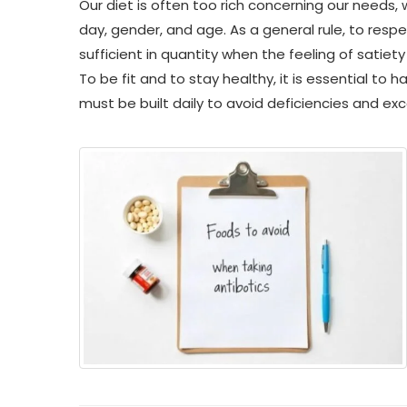
Our diet is often too rich concerning our needs,
day, gender, and age. As a general rule, to respe
sufficient in quantity when the feeling of satiety
To be fit and to stay healthy, it is essential to 
must be built daily to avoid deficiencies and ex