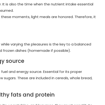
y. It is also the time when the nutrient intake essential
onsumed.
 these moments, light meals are honored. Therefore, it
le while varying the pleasures is the key to a balanced
and frozen dishes (homemade if possible).
gy source
uel and energy source. Essential for its proper
 sugars. These are included in cereals, whole bread,
lthy fats and protein