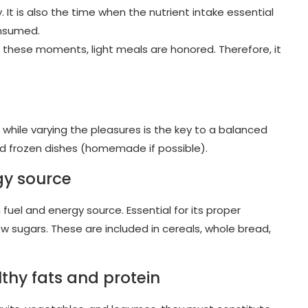
y. It is also the time when the nutrient intake essential
onsumed.
 these moments, light meals are honored. Therefore, it
le while varying the pleasures is the key to a balanced
and frozen dishes (homemade if possible).
gy source
uel and energy source. Essential for its proper
 sugars. These are included in cereals, whole bread,
lthy fats and protein