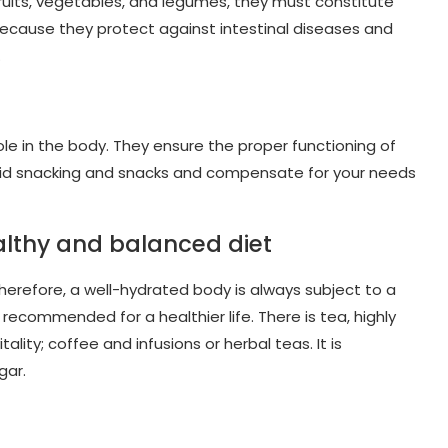
 fruits, vegetables, and legumes, they must constitute
s because they protect against intestinal diseases and
.
role in the body. They ensure the proper functioning of
 avoid snacking and snacks and compensate for your needs
ealthy and balanced diet
 Therefore, a well-hydrated body is always subject to a
 recommended for a healthier life. There is tea, highly
ty; coffee and infusions or herbal teas. It is
gar.