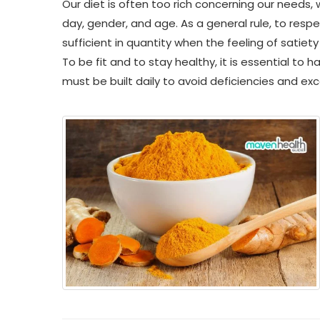
Our diet is often too rich concerning our needs,
day, gender, and age. As a general rule, to respe
sufficient in quantity when the feeling of satiety
To be fit and to stay healthy, it is essential to 
must be built daily to avoid deficiencies and ex