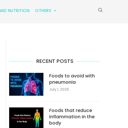
ND NUTRITION
OTHERS
RECENT POSTS
Foods to avoid with
pneumonia
July 1, 2025
Foods that reduce
inflammation in the
body