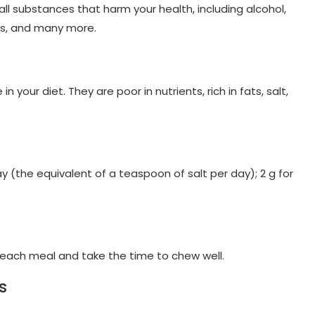
ll substances that harm your health, including alcohol,
ks, and many more.
your diet. They are poor in nutrients, rich in fats, salt,
y (the equivalent of a teaspoon of salt per day); 2 g for
t each meal and take the time to chew well.
s