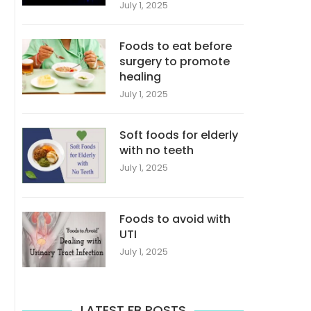
July 1, 2025
Foods to eat before
surgery to promote
healing
July 1, 2025
Soft foods for elderly
with no teeth
July 1, 2025
Foods to avoid with
UTI
July 1, 2025
LATEST FB POSTS