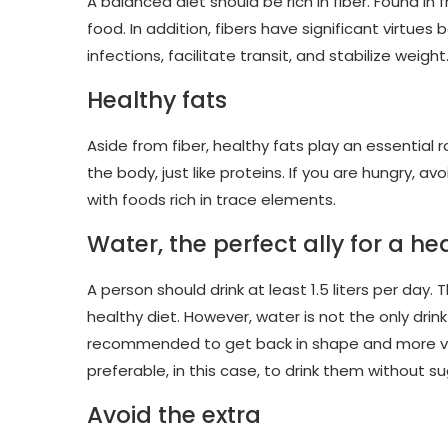
A balanced diet should be rich in fiber. Found in
food. In addition, fibers have significant virtue
infections, facilitate transit, and stabilize weight
Healthy fats
Aside from fiber, healthy fats play an essential 
the body, just like proteins. If you are hungry,
with foods rich in trace elements.
Water, the perfect ally for a h
A person should drink at least 1.5 liters per day.
healthy diet. However, water is not the only drink
recommended to get back in shape and more vitali
preferable, in this case, to drink them without su
Avoid the extra