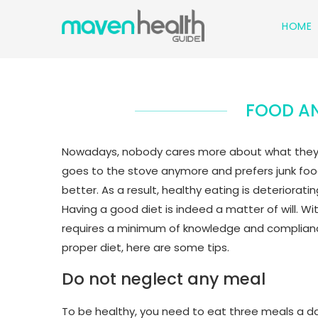
HOME
FOOD AN
Nowadays, nobody cares more about what they ea
goes to the stove anymore and prefers junk food 
better. As a result, healthy eating is deteriorat
Having a good diet is indeed a matter of will. Wit
requires a minimum of knowledge and compliance 
proper diet, here are some tips.
Do not neglect any meal
To be healthy, you need to eat three meals a day