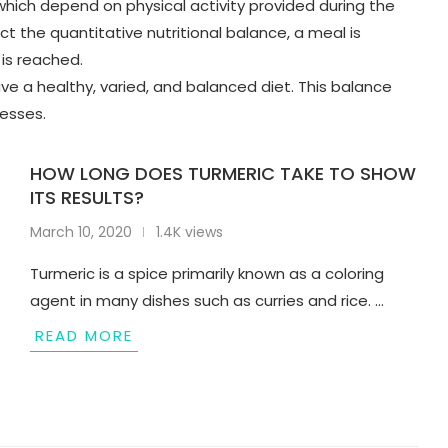
 which depend on physical activity provided during the
ct the quantitative nutritional balance, a meal is
 is reached.
have a healthy, varied, and balanced diet. This balance
cesses.
HOW LONG DOES TURMERIC TAKE TO SHOW
ITS RESULTS?
March 10, 2020
1.4K views
Turmeric is a spice primarily known as a coloring
agent in many dishes such as curries and rice. …
READ MORE