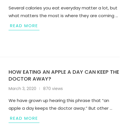
Several calories you eat everyday matter a lot, but
what matters the most is where they are coming …
READ MORE
HOW EATING AN APPLE A DAY CAN KEEP THE
DOCTOR AWAY?
March 3, 2020
870 views
We have grown up hearing this phrase that “an
apple a day keeps the doctor away.” But other …
READ MORE