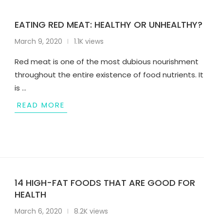
EATING RED MEAT: HEALTHY OR UNHEALTHY?
March 9, 2020
1.1K views
Red meat is one of the most dubious nourishment
throughout the entire existence of food nutrients. It
is …
READ MORE
14 HIGH-FAT FOODS THAT ARE GOOD FOR
HEALTH
March 6, 2020
8.2K views