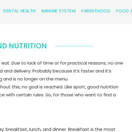
DENTAL HEALTH
IMMUNE SYSTEM
PARENTHOOD
FOOD A
D NUTRITION
t. Due to lack of time or for practical reasons, no one
and delivery. Probably because it’s faster and it’s
ing and is no longer on the menu.
hout this, no goal is reached. Like sport, good nutrition
with certain rules. So, for those who want to find a
: breakfast, lunch, and dinner. Breakfast is the most