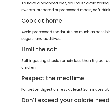
To have a balanced diet, you must avoid taking a
sweets, prepared or processed meals, soft drin
Cook at home
Avoid processed foodstuffs as much as possible in 
sugars, and additives.
Limit the salt
Salt ingesting should remain less than 5 g per da
children.
Respect the mealtime
For better digestion, rest at least 20 minutes a
Don’t exceed your calorie need