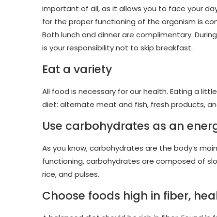
important of all, as it allows you to face your da
for the proper functioning of the organism is c
Both lunch and dinner are complimentary. During
is your responsibility not to skip breakfast.
Eat a variety
All food is necessary for our health. Eating a litt
diet: alternate meat and fish, fresh products, 
Use carbohydrates as an ener
As you know, carbohydrates are the body’s main f
functioning, carbohydrates are composed of slow
rice, and pulses.
Choose foods high in fiber, hea