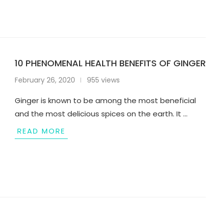
10 PHENOMENAL HEALTH BENEFITS OF GINGER
February 26, 2020
955 views
Ginger is known to be among the most beneficial
and the most delicious spices on the earth. It …
READ MORE