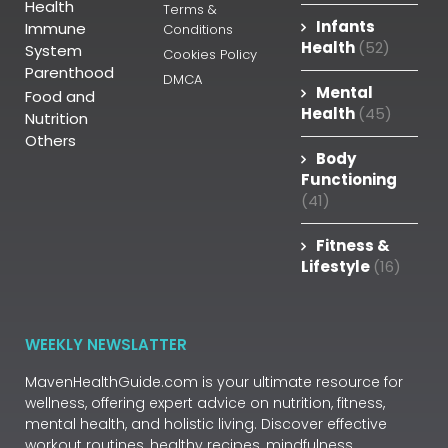
Health
Terms &
Infants
Immune
Conditions
Health
(52)
System
Cookies Policy
Parenthood
DMCA
Mental
Food and
Health
(45)
Nutrition
Others
Body
Functioning
(41)
Fitness &
Lifestyle
(16)
WEEKLY NEWSLATTER
MavenHealthGuide.com is your ultimate resource for
wellness, offering expert advice on nutrition, fitness,
mental health, and holistic living. Discover effective
workout routines, healthy recipes, mindfulness