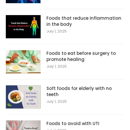
Foods that reduce inflammation
in the body
July 1, 2025
Foods to eat before surgery to
promote healing
July 1, 2025
Soft foods for elderly with no
teeth
July 1, 2025
Foods to avoid with UTI