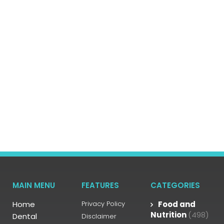
MAIN MENU
FEATURES
CATEGORIES
Home
Privacy Policy
Food and
Nutrition
(498)
Dental
Disclaimer