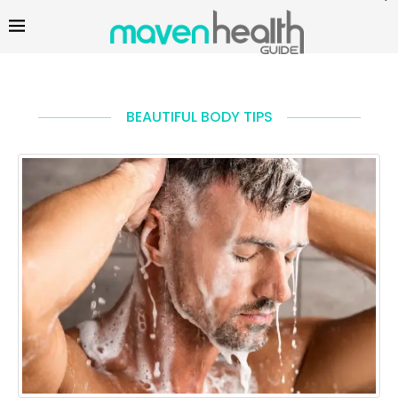
BEAUTIFUL BODY TIPS