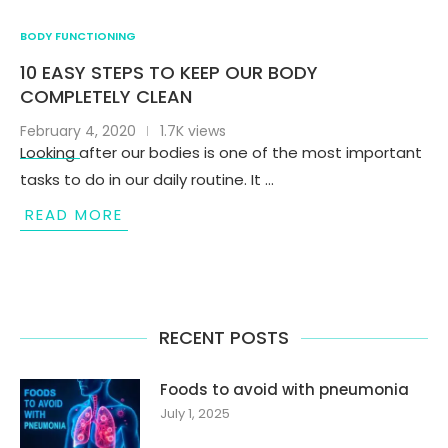
BODY FUNCTIONING
10 EASY STEPS TO KEEP OUR BODY
COMPLETELY CLEAN
February 4, 2020
1.7K views
Looking after our bodies is one of the most important
tasks to do in our daily routine. It …
READ MORE
RECENT POSTS
Foods to avoid with pneumonia
July 1, 2025