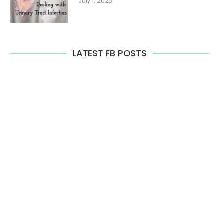
July 1, 2025
LATEST FB POSTS