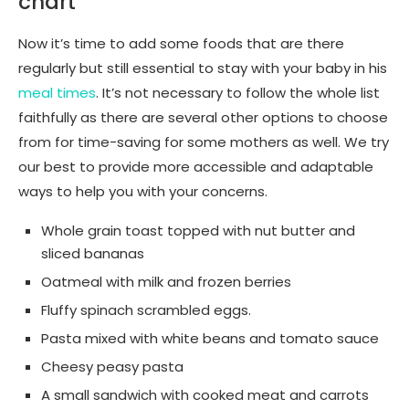
chart
Now it’s time to add some foods that are there
regularly but still essential to stay with your baby in his
meal times
. It’s not necessary to follow the whole list
faithfully as there are several other options to choose
from for time-saving for some mothers as well. We try
our best to provide more accessible and adaptable
ways to help you with your concerns.
Whole grain toast topped with nut butter and
sliced bananas
Oatmeal with milk and frozen berries
Fluffy spinach scrambled eggs.
Pasta mixed with white beans and tomato sauce
Cheesy peasy pasta
A small sandwich with cooked meat and carrots