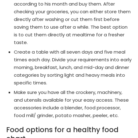
according to his month and buy them. After
checking your groceries, you can either store them
directly after washing or cut them first before
saving them to use after a while. The best option
is to cut them directly at mealtime for a fresher
taste.
Create a table with all seven days and five meal
times each day. Divide your requirements into early
morning, breakfast, lunch, and mid-day and dinner
categories by sorting light and heavy meals into
specific times.
Make sure you have all the crockery, machinery,
and utensils available for your easy access. These
accessories include a blender, food processor,
food mill/ grinder, potato masher, peeler, etc.
Food options for a healthy food