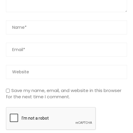
Save my name, email, and website in this browser
for the next time I comment.