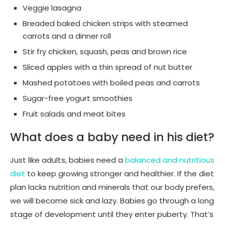
Veggie lasagna
Breaded baked chicken strips with steamed
carrots and a dinner roll
Stir fry chicken, squash, peas and brown rice
Sliced apples with a thin spread of nut butter
Mashed potatoes with boiled peas and carrots
Sugar-free yogurt smoothies
Fruit salads and meat bites
What does a baby need in his diet?
Just like adults, babies need a
balanced and nutritious
diet
to keep growing stronger and healthier. If the diet
plan lacks nutrition and minerals that our body prefers,
we will become sick and lazy. Babies go through a long
stage of development until they enter puberty. That’s