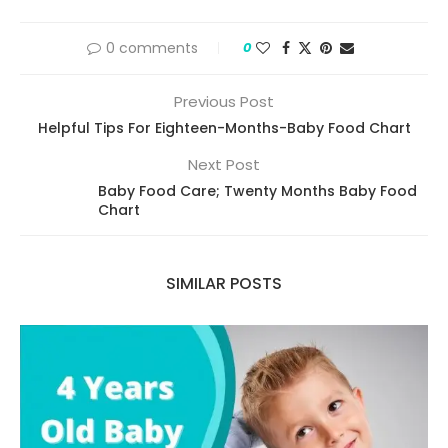
0 comments
0
Previous Post
Helpful Tips For Eighteen-Months-Baby Food Chart
Next Post
Baby Food Care; Twenty Months Baby Food
Chart
SIMILAR POSTS