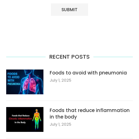
RECENT POSTS
Foods to avoid with pneumonia
July 1, 2025
Foods that reduce inflammation
in the body
July 1, 2025