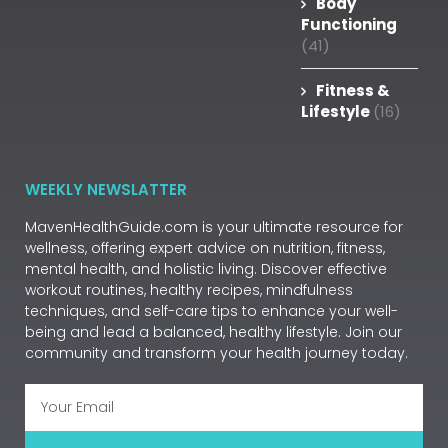
Body
Functioning
(41)
Fitness &
Lifestyle
(16)
WEEKLY NEWSLATTER
MavenHealthGuide.com is your ultimate resource for
wellness, offering expert advice on nutrition, fitness,
mental health, and holistic living. Discover effective
workout routines, healthy recipes, mindfulness
techniques, and self-care tips to enhance your well-
being and lead a balanced, healthy lifestyle. Join our
community and transform your health journey today.