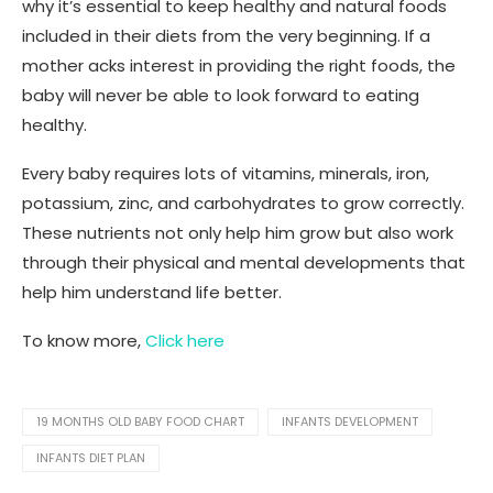
why it’s essential to keep healthy and natural foods
included in their diets from the very beginning. If a
mother acks interest in providing the right foods, the
baby will never be able to look forward to eating
healthy.
Every baby requires lots of vitamins, minerals, iron,
potassium, zinc, and carbohydrates to grow correctly.
These nutrients not only help him grow but also work
through their physical and mental developments that
help him understand life better.
To know more,
Click here
19 MONTHS OLD BABY FOOD CHART
INFANTS DEVELOPMENT
INFANTS DIET PLAN