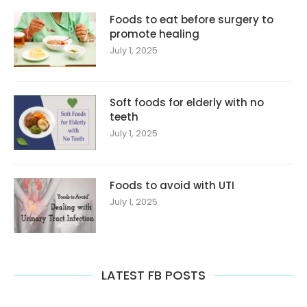
Foods to eat before surgery to
promote healing
July 1, 2025
Soft foods for elderly with no
teeth
July 1, 2025
Foods to avoid with UTI
July 1, 2025
LATEST FB POSTS