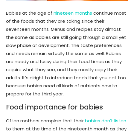
Babies at the age of
nineteen months
continue most
of the foods that they are taking since their
seventeen months. Menus and recipes stay almost
the same as babies are still going through a small yet
slow phase of development. The taste preferences
and needs remain virtually the same as well. Babies
are needy and fussy during their food times as they
require what they see, and they mostly copy their
adults. It’s alright to introduce foods that you eat too
because babies need all kinds of nutrients now to
prepare for the third year.
Food importance for babies
Often mothers complain that their
babies don’t listen
to them at the time of the nineteenth month as they