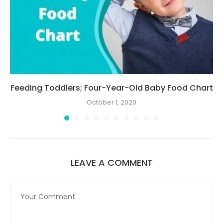
Feeding Toddlers; Four-Year-Old Baby Food Chart
October 1, 2020
LEAVE A COMMENT