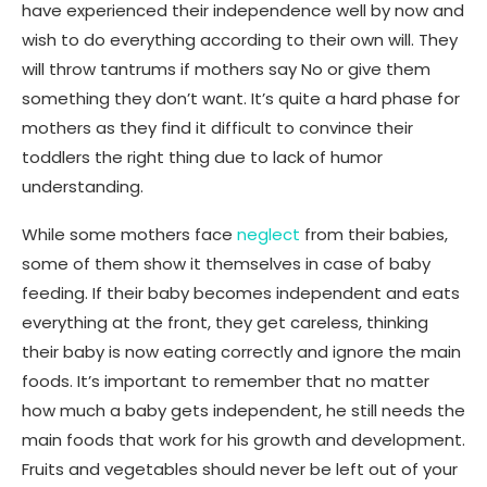
have experienced their independence well by now and
wish to do everything according to their own will. They
will throw tantrums if mothers say No or give them
something they don’t want. It’s quite a hard phase for
mothers as they find it difficult to convince their
toddlers the right thing due to lack of humor
understanding.
While some mothers face
neglect
from their babies,
some of them show it themselves in case of baby
feeding. If their baby becomes independent and eats
everything at the front, they get careless, thinking
their baby is now eating correctly and ignore the main
foods. It’s important to remember that no matter
how much a baby gets independent, he still needs the
main foods that work for his growth and development.
Fruits and vegetables should never be left out of your