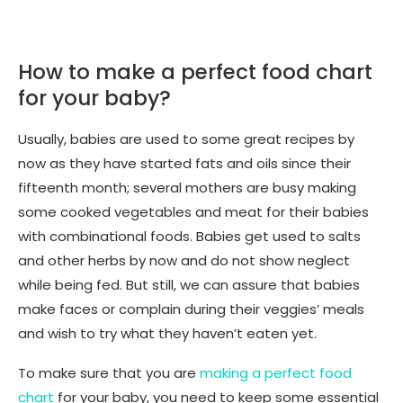
How to make a perfect food chart
for your baby?
Usually, babies are used to some great recipes by
now as they have started fats and oils since their
fifteenth month; several mothers are busy making
some cooked vegetables and meat for their babies
with combinational foods. Babies get used to salts
and other herbs by now and do not show neglect
while being fed. But still, we can assure that babies
make faces or complain during their veggies’ meals
and wish to try what they haven’t eaten yet.
To make sure that you are
making a perfect food
chart
for your baby, you need to keep some essential