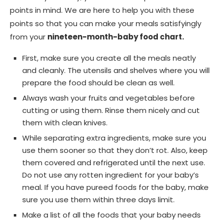
points in mind. We are here to help you with these
points so that you can make your meals satisfyingly
from your
nineteen-month-baby food chart.
First, make sure you create all the meals neatly
and cleanly. The utensils and shelves where you will
prepare the food should be clean as well.
Always wash your fruits and vegetables before
cutting or using them. Rinse them nicely and cut
them with clean knives.
While separating extra ingredients, make sure you
use them sooner so that they don’t rot. Also, keep
them covered and refrigerated until the next use.
Do not use any rotten ingredient for your baby’s
meal. If you have pureed foods for the baby, make
sure you use them within three days limit.
Make a list of all the foods that your baby needs