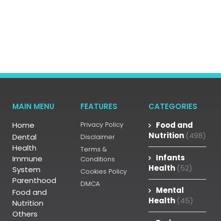
MAIN MENU
FEATURES
CATEGORIES
Home
Privacy Policy
Food and
Nutrition
(498)
Dental
Disclaimer
Health
Terms &
Infants
Immune
Conditions
Health
(52)
System
Cookies Policy
Parenthood
DMCA
Mental
Food and
Health
(45)
Nutrition
Others