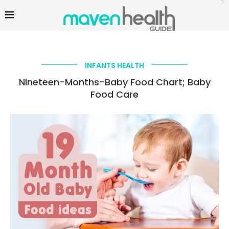
INFANTS HEALTH
Nineteen-Months-Baby Food Chart; Baby
Food Care