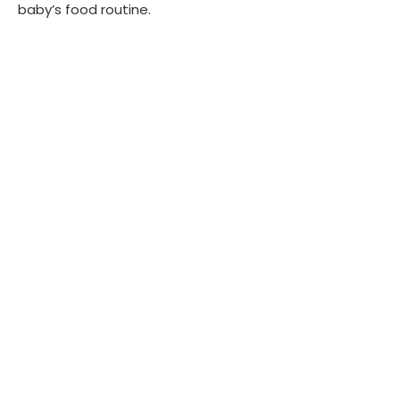
baby’s food routine.