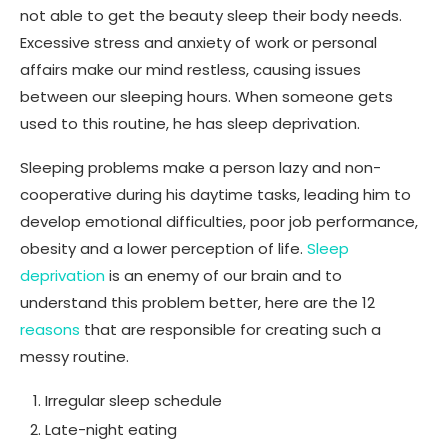
not able to get the beauty sleep their body needs.
Excessive stress and anxiety of work or personal
affairs make our mind restless, causing issues
between our sleeping hours. When someone gets
used to this routine, he has sleep deprivation.
Sleeping problems make a person lazy and non-
cooperative during his daytime tasks, leading him to
develop emotional difficulties, poor job performance,
obesity and a lower perception of life.
Sleep
deprivation
is an enemy of our brain and to
understand this problem better, here are the 12
reasons
that are responsible for creating such a
messy routine.
Irregular sleep schedule
Late-night eating