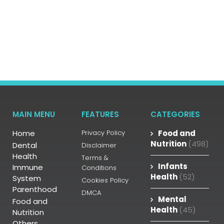
MAIN MENU
FEATURES
CATEGORIES
Home
Privacy Policy
Food and
Nutrition
(498)
Dental
Disclaimer
Health
Terms &
Infants
Immune
Conditions
Health
(52)
System
Cookies Policy
Parenthood
DMCA
Mental
Food and
Health
(45)
Nutrition
Others