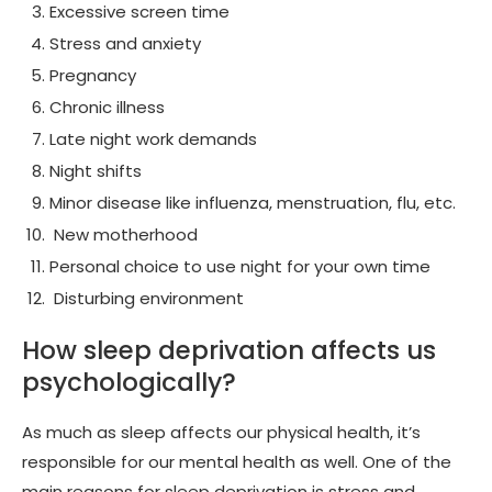
Excessive screen time
Stress and anxiety
Pregnancy
Chronic illness
Late night work demands
Night shifts
Minor disease like influenza, menstruation, flu, etc.
New motherhood
Personal choice to use night for your own time
Disturbing environment
How sleep deprivation affects us
psychologically?
As much as sleep affects our physical health, it’s
responsible for our mental health as well. One of the
main reasons for sleep deprivation is stress and