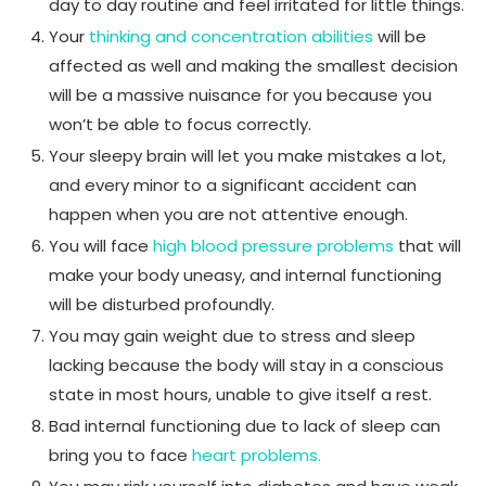
day to day routine and feel irritated for little things.
Your
thinking and concentration abilities
will be
affected as well and making the smallest decision
will be a massive nuisance for you because you
won’t be able to focus correctly.
Your sleepy brain will let you make mistakes a lot,
and every minor to a significant accident can
happen when you are not attentive enough.
You will face
high blood pressure problems
that will
make your body uneasy, and internal functioning
will be disturbed profoundly.
You may gain weight due to stress and sleep
lacking because the body will stay in a conscious
state in most hours, unable to give itself a rest.
Bad internal functioning due to lack of sleep can
bring you to face
heart problems.