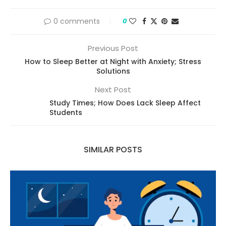
0 comments
0
Previous Post
How to Sleep Better at Night with Anxiety; Stress
Solutions
Next Post
Study Times; How Does Lack Sleep Affect
Students
SIMILAR POSTS