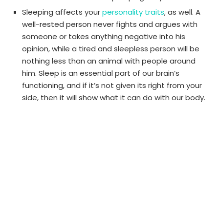
Sleeping affects your
personality traits
, as well. A
well-rested person never fights and argues with
someone or takes anything negative into his
opinion, while a tired and sleepless person will be
nothing less than an animal with people around
him. Sleep is an essential part of our brain’s
functioning, and if it’s not given its right from your
side, then it will show what it can do with our body.