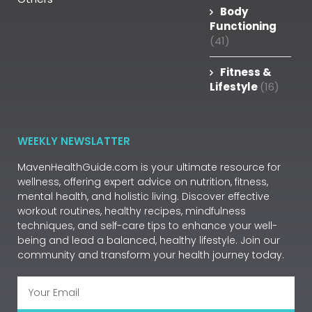
Body
Functioning
(41)
Fitness &
Lifestyle
(16)
WEEKLY NEWSLATTER
MavenHealthGuide.com is your ultimate resource for
wellness, offering expert advice on nutrition, fitness,
mental health, and holistic living. Discover effective
workout routines, healthy recipes, mindfulness
techniques, and self-care tips to enhance your well-
being and lead a balanced, healthy lifestyle. Join our
community and transform your health journey today.