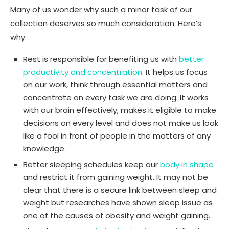
Many of us wonder why such a minor task of our
collection deserves so much consideration. Here’s
why:
Rest is responsible for benefiting us with
better
productivity and concentration
. It helps us focus
on our work, think through essential matters and
concentrate on every task we are doing. It works
with our brain effectively, makes it eligible to make
decisions on every level and does not make us look
like a fool in front of people in the matters of any
knowledge.
Better sleeping schedules keep our
body in shape
and restrict it from gaining weight. It may not be
clear that there is a secure link between sleep and
weight but researches have shown sleep issue as
one of the causes of obesity and weight gaining.