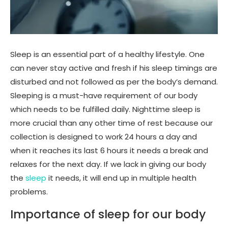
Sleep is an essential part of a healthy lifestyle. One
can never stay active and fresh if his sleep timings are
disturbed and not followed as per the body’s demand.
Sleeping is a must-have requirement of our body
which needs to be fulfilled daily. Nighttime sleep is
more crucial than any other time of rest because our
collection is designed to work 24 hours a day and
when it reaches its last 6 hours it needs a break and
relaxes for the next day. If we lack in giving our body
the
sleep
it needs, it will end up in multiple health
problems.
Importance of sleep for our body