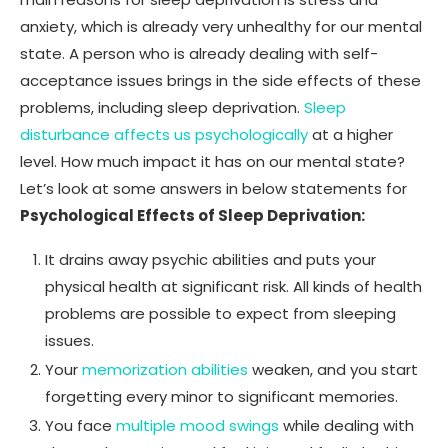
anxiety, which is already very unhealthy for our mental
state. A person who is already dealing with self-
acceptance issues brings in the side effects of these
problems, including sleep deprivation.
Sleep
disturbance affects us psychologically
at a higher
level. How much impact it has on our mental state?
Let’s look at some answers in below statements for
Psychological Effects of Sleep Deprivation:
It drains away psychic abilities and puts your
physical health at significant risk. All kinds of health
problems are possible to expect from sleeping
issues.
Your
memorization abilities
weaken, and you start
forgetting every minor to significant memories.
You face
multiple mood swings
while dealing with