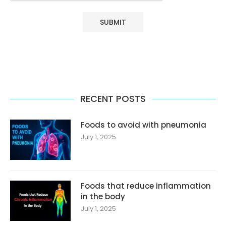
RECENT POSTS
Foods to avoid with pneumonia
July 1, 2025
Foods that reduce inflammation
in the body
July 1, 2025