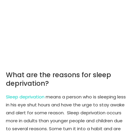
What are the reasons for sleep
deprivation?
Sleep deprivation
means a person who is sleeping less
in his eye shut hours and have the urge to stay awake
and alert for some reason. Sleep deprivation occurs
more in adults than younger people and children due
to several reasons. Some turn it into a habit and are