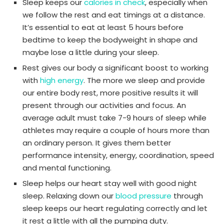
Sleep keeps our
calories in check
, especially when
we follow the rest and eat timings at a distance.
It’s essential to eat at least 5 hours before
bedtime to keep the bodyweight in shape and
maybe lose a little during your sleep.
Rest gives our body a significant boost to working
with
high energy
. The more we sleep and provide
our entire body rest, more positive results it will
present through our activities and focus. An
average adult must take 7-9 hours of sleep while
athletes may require a couple of hours more than
an ordinary person. It gives them better
performance intensity, energy, coordination, speed
and mental functioning.
Sleep helps our heart stay well with good night
sleep. Relaxing down our
blood pressure
through
sleep keeps our heart regulating correctly and let
it rest a little with all the pumping duty.