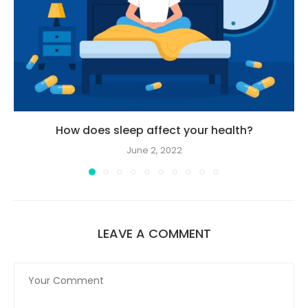
How does sleep affect your health?
June 2, 2022
LEAVE A COMMENT