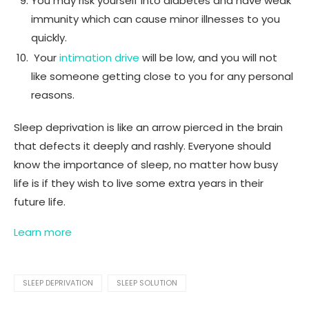
You may risk yourself into diabetes and have weak
immunity which can cause minor illnesses to you
quickly.
Your
intimation drive
will be low, and you will not
like someone getting close to you for any personal
reasons.
Sleep deprivation is like an arrow pierced in the brain
that defects it deeply and rashly. Everyone should
know the importance of sleep, no matter how busy
life is if they wish to live some extra years in their
future life.
Learn more
SLEEP DEPRIVATION
SLEEP SOLUTION