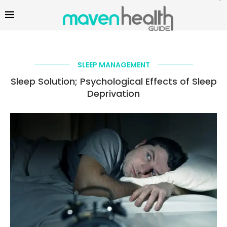
SLEEP MANAGEMENT
Sleep Solution; Psychological Effects of Sleep
Deprivation