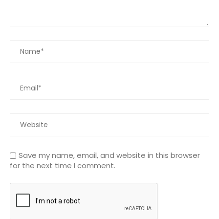
Save my name, email, and website in this browser
for the next time I comment.