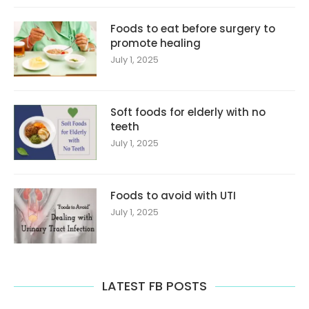
Foods to eat before surgery to
promote healing
July 1, 2025
Soft foods for elderly with no
teeth
July 1, 2025
Foods to avoid with UTI
July 1, 2025
LATEST FB POSTS