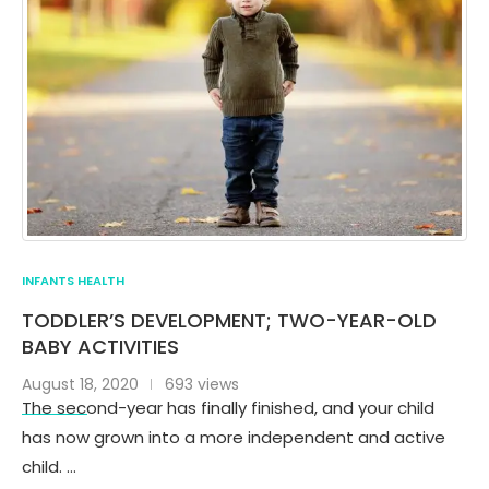
INFANTS HEALTH
TODDLER’S DEVELOPMENT; TWO-YEAR-OLD
BABY ACTIVITIES
August 18, 2020
693 views
The second-year has finally finished, and your child
has now grown into a more independent and active
child. …