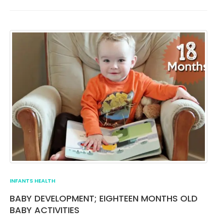
INFANTS HEALTH
BABY DEVELOPMENT; EIGHTEEN MONTHS OLD
BABY ACTIVITIES