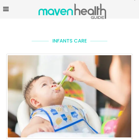
INFANTS CARE