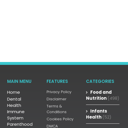
MAIN MENU
FEATURES
CATEGORIES
Home
Privacy Policy
Food and
Nutrition
(498)
Dental
Disclaimer
Health
Terms &
Infants
Immune
Conditions
Health
(52)
System
Cookies Policy
Parenthood
DMCA