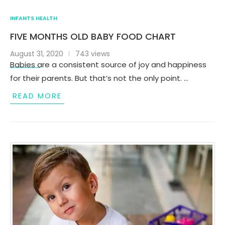
INFANTS HEALTH
FIVE MONTHS OLD BABY FOOD CHART
August 31, 2020
743 views
Babies are a consistent source of joy and happiness
for their parents. But that’s not the only point. …
READ MORE