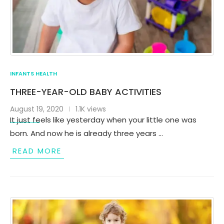
INFANTS HEALTH
THREE-YEAR-OLD BABY ACTIVITIES
August 19, 2020
1.1K views
It just feels like yesterday when your little one was
born. And now he is already three years …
READ MORE