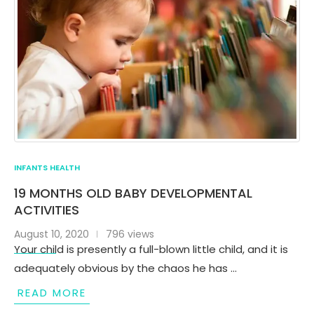
INFANTS HEALTH
19 MONTHS OLD BABY DEVELOPMENTAL
ACTIVITIES
August 10, 2020
796 views
Your child is presently a full-blown little child, and it is
adequately obvious by the chaos he has …
READ MORE