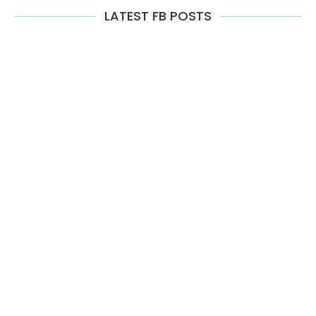
LATEST FB POSTS