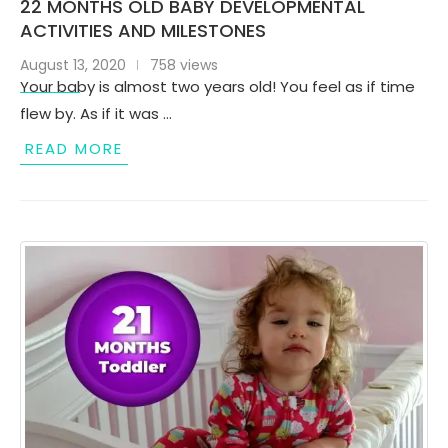
22 MONTHS OLD BABY DEVELOPMENTAL
ACTIVITIES AND MILESTONES
August 13, 2020
758 views
Your baby is almost two years old! You feel as if time
flew by. As if it was …
READ MORE