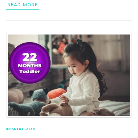
READ MORE
INFANTS HEALTH