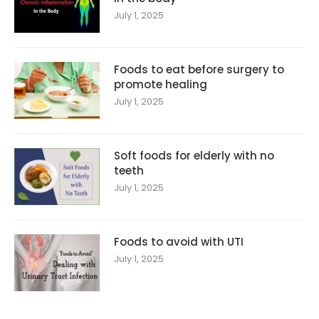
July 1, 2025
Foods to eat before surgery to
promote healing
July 1, 2025
Soft foods for elderly with no
teeth
July 1, 2025
Foods to avoid with UTI
July 1, 2025