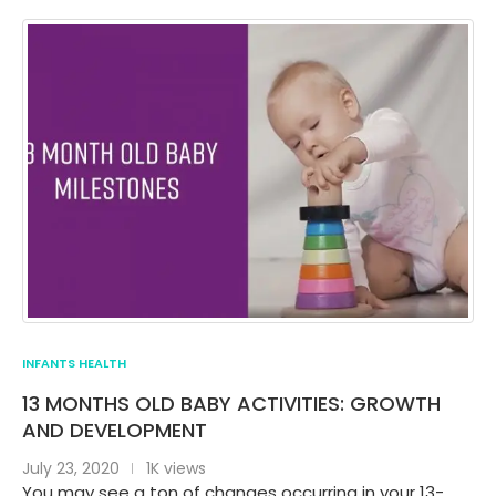
INFANTS HEALTH
13 MONTHS OLD BABY ACTIVITIES: GROWTH
AND DEVELOPMENT
July 23, 2020
1K views
You may see a ton of changes occurring in your 13-