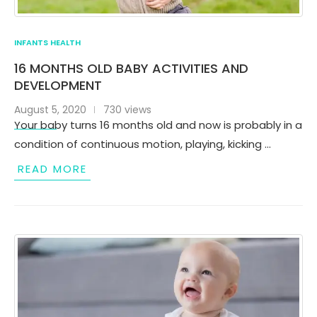
INFANTS HEALTH
16 MONTHS OLD BABY ACTIVITIES AND
DEVELOPMENT
August 5, 2020
730 views
Your baby turns 16 months old and now is probably in a
condition of continuous motion, playing, kicking …
READ MORE