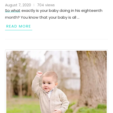
August 7, 2020
704 views
So what exactly is your baby doing in his eighteenth
month? You know that your baby is all …
READ MORE