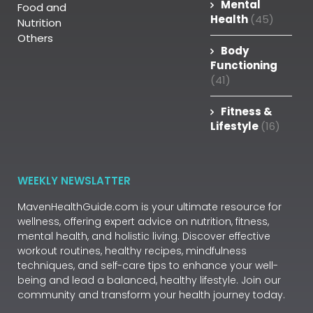
Mental
Food and
Health
(45)
Nutrition
Others
Body
Functioning
(41)
Fitness &
Lifestyle
(16)
WEEKLY NEWSLATTER
MavenHealthGuide.com is your ultimate resource for
wellness, offering expert advice on nutrition, fitness,
mental health, and holistic living. Discover effective
workout routines, healthy recipes, mindfulness
techniques, and self-care tips to enhance your well-
being and lead a balanced, healthy lifestyle. Join our
community and transform your health journey today.