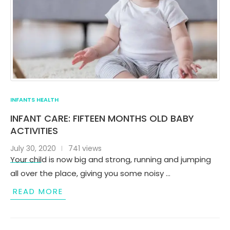
INFANTS HEALTH
INFANT CARE: FIFTEEN MONTHS OLD BABY
ACTIVITIES
July 30, 2020
741 views
Your child is now big and strong, running and jumping
all over the place, giving you some noisy …
READ MORE