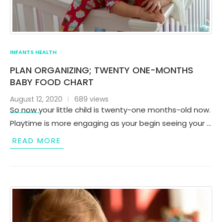
INFANTS HEALTH
PLAN ORGANIZING; TWENTY ONE-MONTHS
BABY FOOD CHART
August 12, 2020
689 views
So now your little child is twenty-one months-old now.
Playtime is more engaging as your begin seeing your …
READ MORE