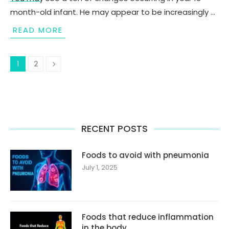
month-old infant. He may appear to be increasingly …
READ MORE
1
2
RECENT POSTS
Foods to avoid with pneumonia
July 1, 2025
Foods that reduce inflammation
in the body